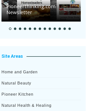
Are Your 
Pioneerthinking.com
Potatoes S
Newsletter
After Rece
Site Areas
Home and Garden
Natural Beauty
Pioneer Kitchen
Natural Health & Healing