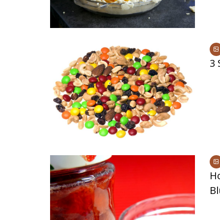
3 
H
Bl