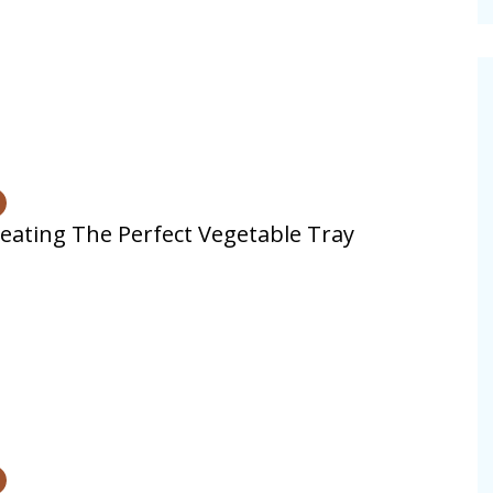
cinal Garden
s & Problems
onal
 & Specialty Trees
eating The Perfect Vegetable Tray