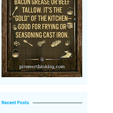
Recent Posts