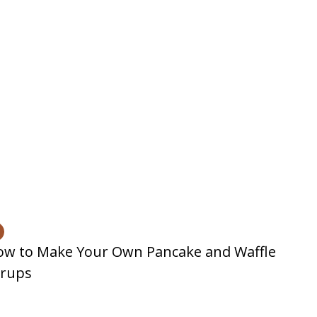
ow to Make Your Own Pancake and Waffle
yrups