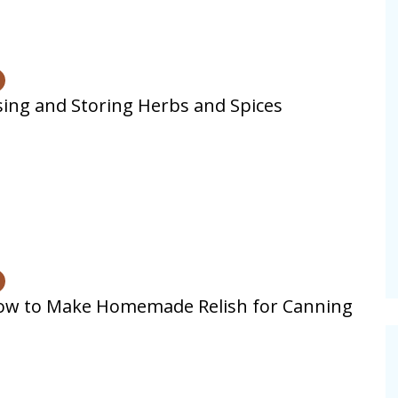
ing and Storing Herbs and Spices
ow to Make Homemade Relish for Canning