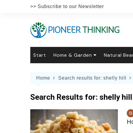
Skip
>> Subscribe to our Newsletter
to
content
Start
Home & Garden
Natural Bea
Gardening
Natural Hai
The 
Home
Search results for: shelly hill
The Natural Home
Natural Pe
Gard
Home
Recipes
Weddings
Grow
Natur
Search Results for:
shelly hill
Face & Bod
Laun
Culi
Botanical 
Herb
Famil
H
Indo