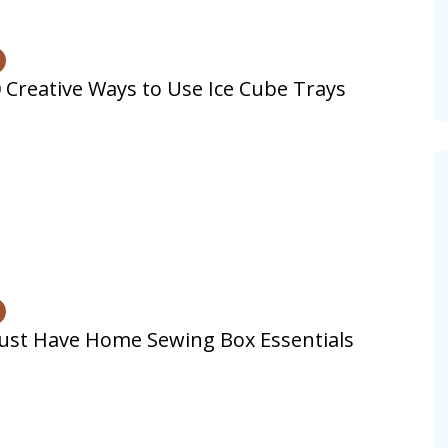
 Creative Ways to Use Ice Cube Trays
st Have Home Sewing Box Essentials