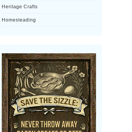
Heritage Crafts
Homesteading