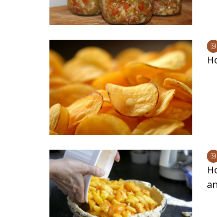
H
Ho
a