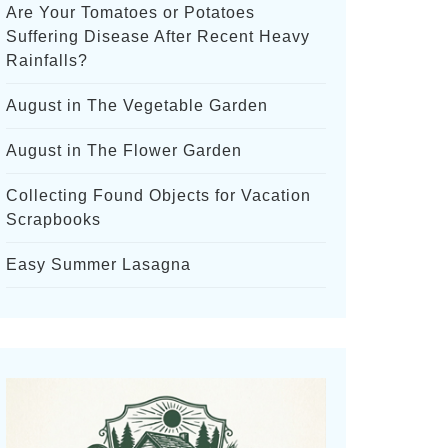
Are Your Tomatoes or Potatoes
Suffering Disease After Recent Heavy
Rainfalls?
August in The Vegetable Garden
August in The Flower Garden
Collecting Found Objects for Vacation
Scrapbooks
Easy Summer Lasagna