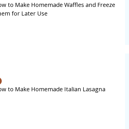
ow to Make Homemade Waffles and Freeze
alsamic
em for Later Use
Summer Happiness – P.T.
ow to Make Homemade Italian Lasagna