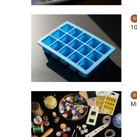
10
Mu