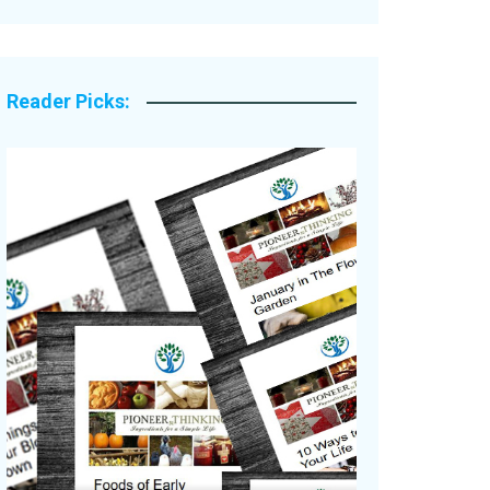
Legacy Stories
Reader Picks: