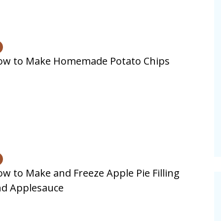
ow to Make Homemade Potato Chips
w to Make and Freeze Apple Pie Filling
nd Applesauce