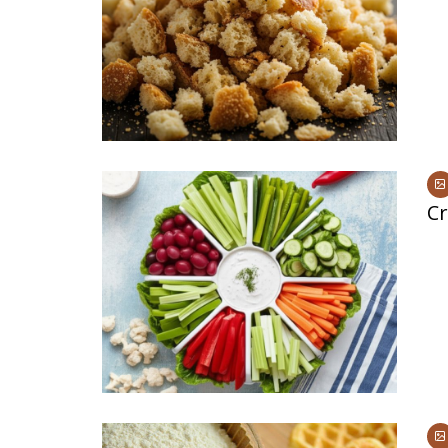
Medi
Pest
Seas
Fruit
Cr