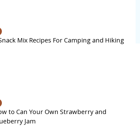
Snack Mix Recipes For Camping and Hiking
ow to Can Your Own Strawberry and
ueberry Jam