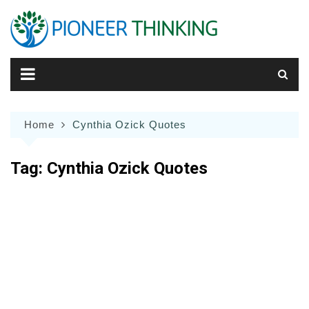
Skip
to
content
Home
Cynthia Ozick Quotes
Tag:
Cynthia Ozick Quotes