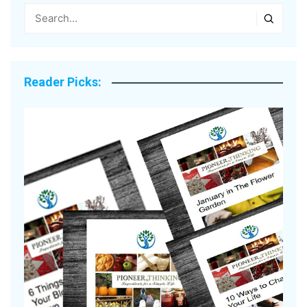
Reader Picks: