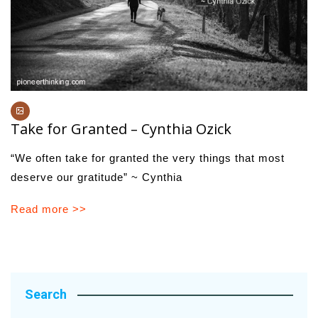
Take for Granted – Cynthia Ozick
“We often take for granted the very things that most
deserve our gratitude” ~ Cynthia
Read more >>
Search