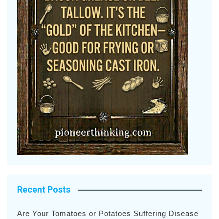
Recent Posts
Are Your Tomatoes or Potatoes Suffering Disease