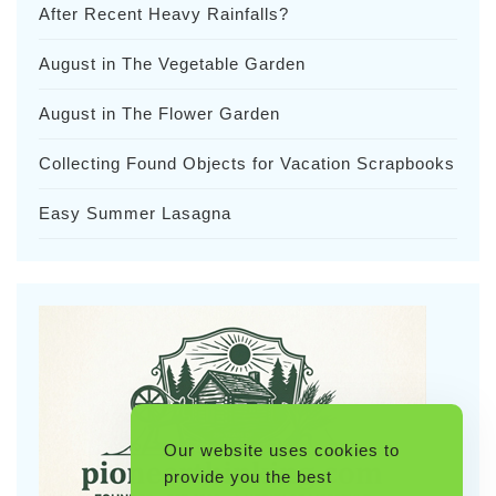
After Recent Heavy Rainfalls?
August in The Vegetable Garden
August in The Flower Garden
Collecting Found Objects for Vacation Scrapbooks
Easy Summer Lasagna
Our website uses cookies to
provide you the best