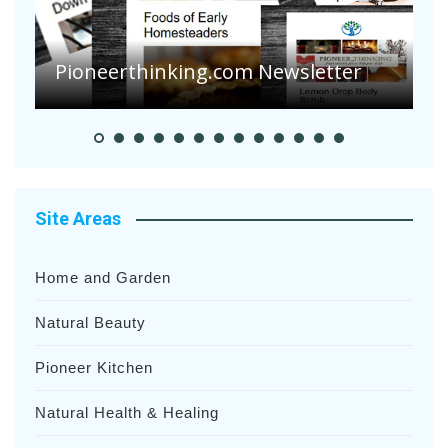
A
S
Pioneerthinking.com Newsletter
H
Site Areas
Home and Garden
Natural Beauty
Pioneer Kitchen
Natural Health & Healing