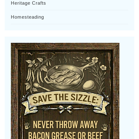
Heritage Crafts
Homesteading