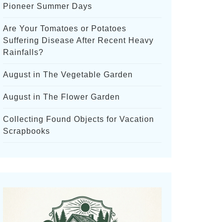
Pioneer Summer Days
Are Your Tomatoes or Potatoes
Suffering Disease After Recent Heavy
Rainfalls?
August in The Vegetable Garden
August in The Flower Garden
Collecting Found Objects for Vacation
Scrapbooks