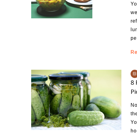
Yo
we
re
lu
pe
Re
8
Pi
No
th
Yo
ho