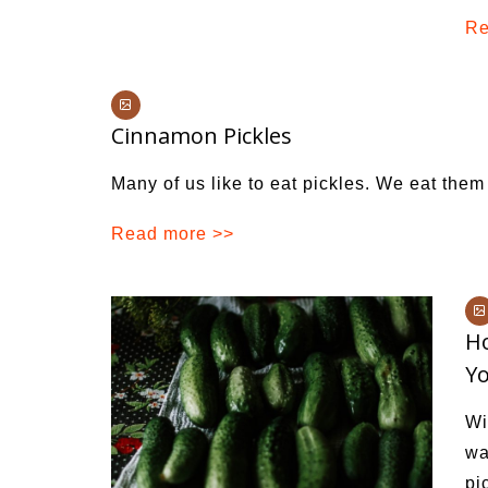
Re
Cinnamon Pickles
Many of us like to eat pickles. We eat them 
Read more >>
Ho
Y
Wi
wa
pi