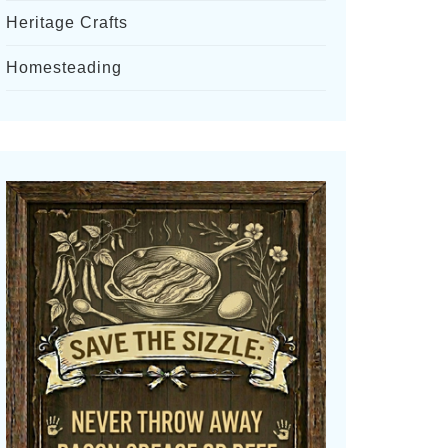
Heritage Crafts
Homesteading