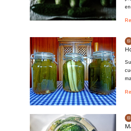
en
Re
Ho
Su
cu
ma
Re
Ma