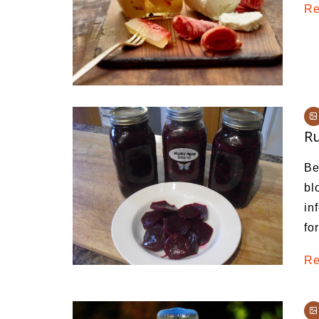
Re
Ru
Be
bl
in
fo
Re