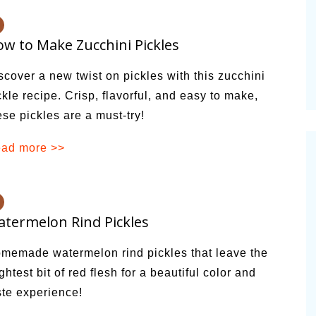
vities for
Summer Grilled Balsamic
Veggies
w to Make Zucchini Pickles
scover a new twist on pickles with this zucchini
ckle recipe. Crisp, flavorful, and easy to make,
ese pickles are a must-try!
ad more >>
termelon Rind Pickles
memade watermelon rind pickles that leave the
ightest bit of red flesh for a beautiful color and
ste experience!