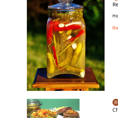
Re
Ho
Re
C