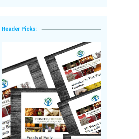
Legacy Stories
Reader Picks: