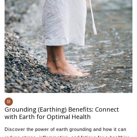
Grounding (Earthing) Benefits: Connect
with Earth for Optimal Health
Discover the power of earth grounding and how it can