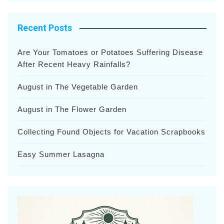
Recent Posts
Are Your Tomatoes or Potatoes Suffering Disease
After Recent Heavy Rainfalls?
August in The Vegetable Garden
August in The Flower Garden
Collecting Found Objects for Vacation Scrapbooks
Easy Summer Lasagna