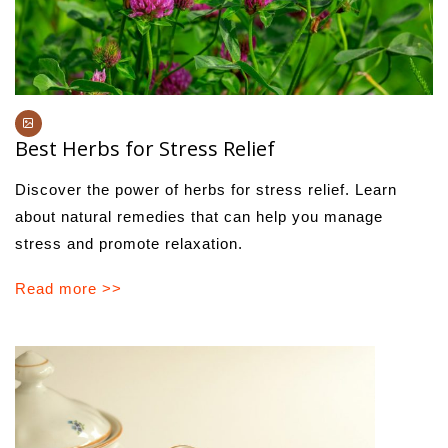
Best Herbs for Stress Relief
Discover the power of herbs for stress relief. Learn
about natural remedies that can help you manage
stress and promote relaxation.
Read more >>