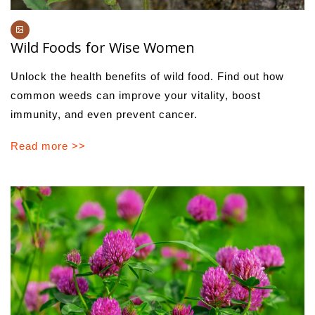
Wild Foods for Wise Women
Unlock the health benefits of wild food. Find out how
common weeds can improve your vitality, boost
immunity, and even prevent cancer.
Read more >>