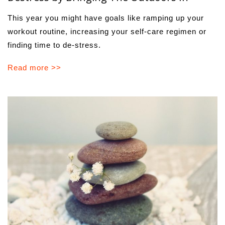
This year you might have goals like ramping up your
workout routine, increasing your self-care regimen or
finding time to de-stress.
Read more >>