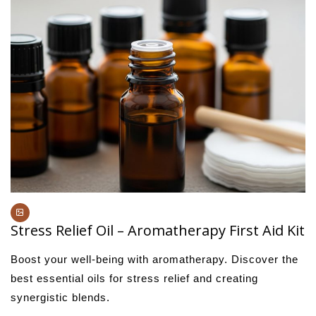
Stress Relief Oil – Aromatherapy First Aid Kit
Boost your well-being with aromatherapy. Discover the
best essential oils for stress relief and creating
synergistic blends.