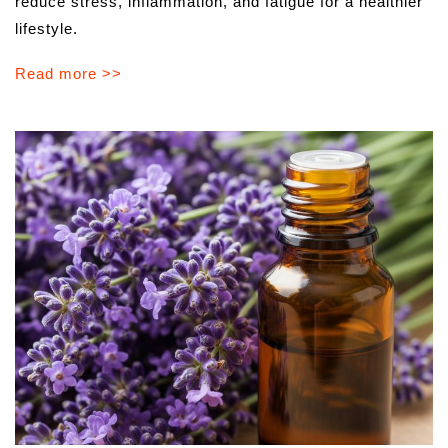
reduce stress, inflammation, and fatigue for a healthier
lifestyle.
Read more >>