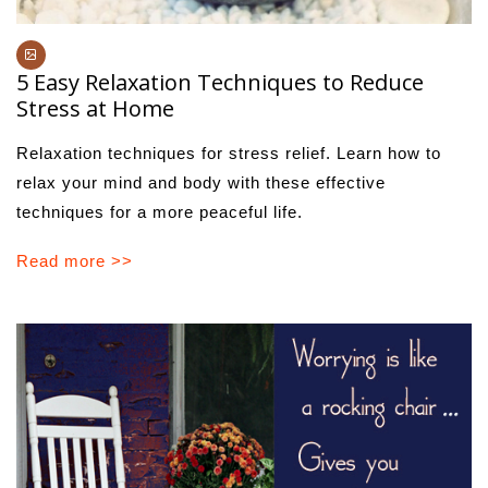
5 Easy Relaxation Techniques to Reduce
Stress at Home
Relaxation techniques for stress relief. Learn how to
relax your mind and body with these effective
techniques for a more peaceful life.
Read more >>