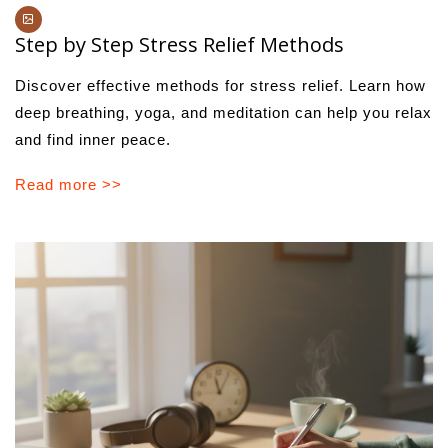
Step by Step Stress Relief Methods
Discover effective methods for stress relief. Learn how
deep breathing, yoga, and meditation can help you relax
and find inner peace.
Read more >>