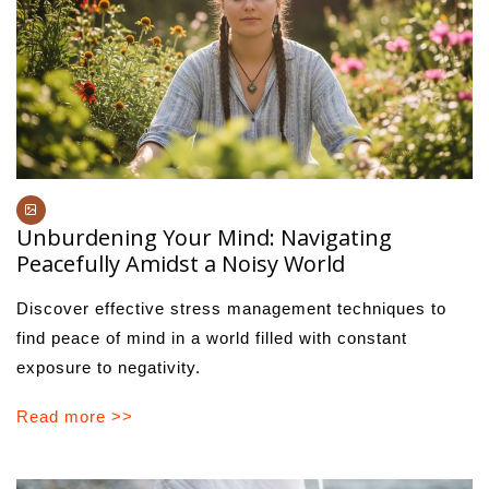
Unburdening Your Mind: Navigating
Peacefully Amidst a Noisy World
Discover effective stress management techniques to
find peace of mind in a world filled with constant
exposure to negativity.
Read more >>