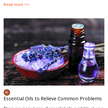
Read more >>
Essential Oils to Relieve Common Problems