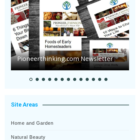
Are Your Tomatoes or Potatoes
Suffering Disease After Recent
Heavy Rainfalls?
A
Site Areas
Home and Garden
Natural Beauty