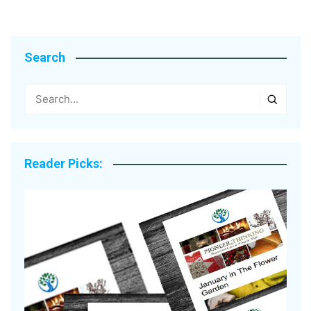
Search
Reader Picks: