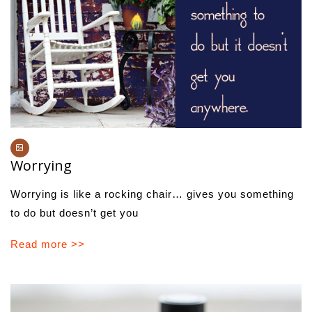
Worrying
Worrying is like a rocking chair… gives you something
to do but doesn’t get you
Read more >>