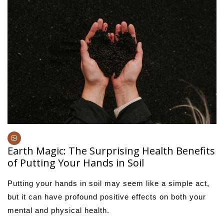
Earth Magic: The Surprising Health Benefits
of Putting Your Hands in Soil
Putting your hands in soil may seem like a simple act,
but it can have profound positive effects on both your
mental and physical health.