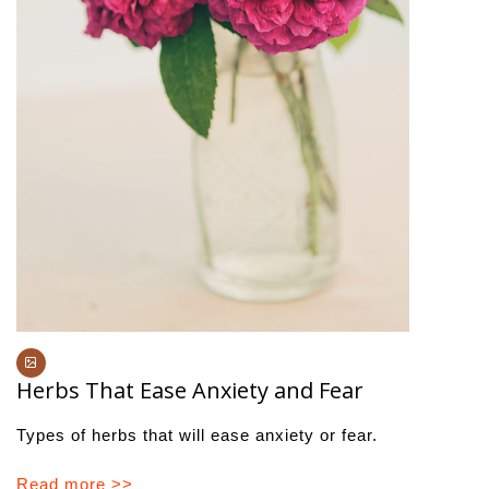
Herbs That Ease Anxiety and Fear
Types of herbs that will ease anxiety or fear.
Read more >>