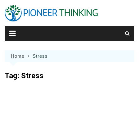
Skip
to
content
Home
Stress
Tag:
Stress