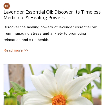
Lavender Essential Oil: Discover Its Timeless
Medicinal & Healing Powers
Discover the healing powers of lavender essential oil:
from managing stress and anxiety to promoting
relaxation and skin health.
Read more >>