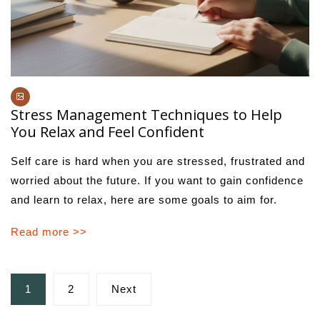
Stress Management Techniques to Help
You Relax and Feel Confident
Self care is hard when you are stressed, frustrated and
worried about the future. If you want to gain confidence
and learn to relax, here are some goals to aim for.
Read more >>
Posts
1
2
Next
pagination