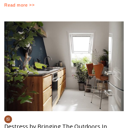
Read more >>
Destress by Bringing The Outdoors In