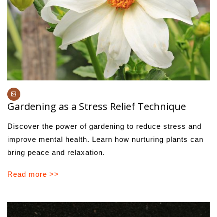
Gardening as a Stress Relief Technique
Discover the power of gardening to reduce stress and
improve mental health. Learn how nurturing plants can
bring peace and relaxation.
Read more >>