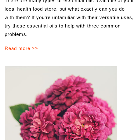
There are many types of essential oils available at your
local health food store, but what exactly can you do
with them? If you’re unfamiliar with their versatile uses,
try these essential oils to help with three common
problems.
Read more >>