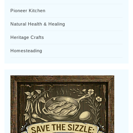
Pioneer Kitchen
Natural Health & Healing
Heritage Crafts
Homesteading