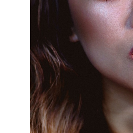
s for
Summer Grilled Balsamic
Veggies
S