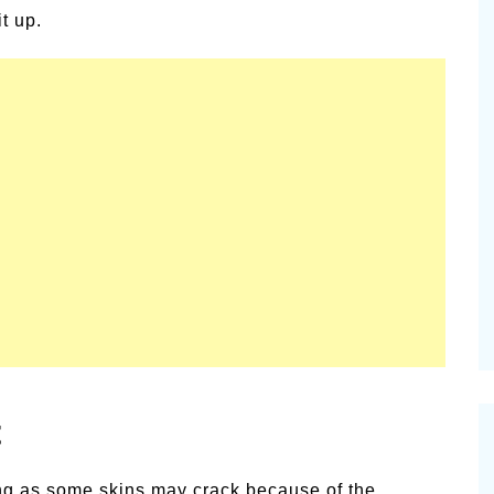
t up.
t
ating as some skins may crack because of the