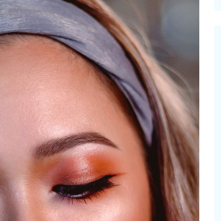
cinal Garden
s & Problems
onal
 & Specialty Trees