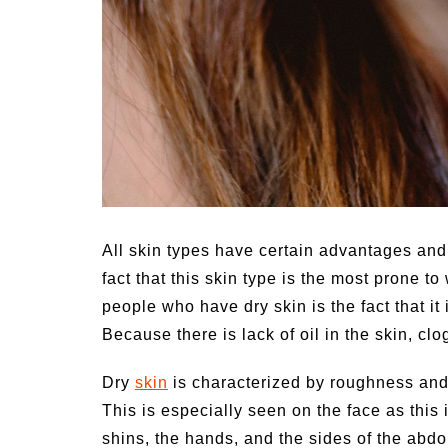
All skin types have certain advantages and
fact that this skin type is the most prone t
people who have dry skin is the fact that it 
Because there is lack of oil in the skin, clo
Dry
skin
is characterized by roughness and t
This is especially seen on the face as this
shins, the hands, and the sides of the abdo