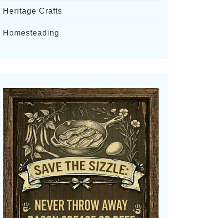
Heritage Crafts
Homesteading