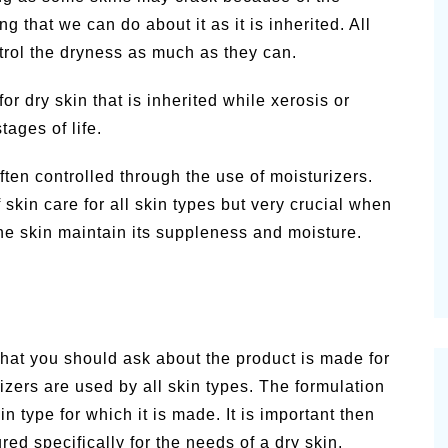
g that we can do about it as it is inherited. All
trol the dryness as much as they can.
or dry skin that is inherited while xerosis or
tages of life.
often controlled through the use of moisturizers.
 skin care for all skin types but very crucial when
 the skin maintain its suppleness and moisture.
g that you should ask about the product is made for
zers are used by all skin types. The formulation
 type for which it is made. It is important then
red specifically for the needs of a dry skin.