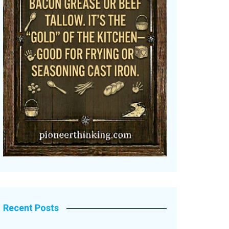
Recent Posts