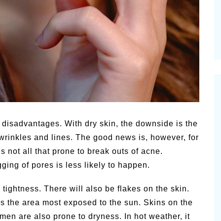
 disadvantages. With dry skin, the downside is the
o wrinkles and lines. The good news is, however, for
is not all that prone to break outs of acne.
gging of pores is less likely to happen.
ightness. There will also be flakes on the skin.
 is the area most exposed to the sun. Skins on the
men are also prone to dryness. In hot weather, it