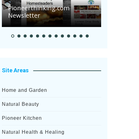
Are Your Tomatoes or
g.com
Potatoes Suffering Disease
After Recent Heavy Rainfalls?
Site Areas
Home and Garden
Natural Beauty
Pioneer Kitchen
Natural Health & Healing