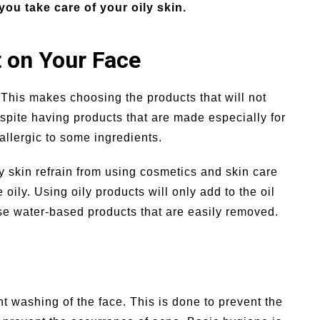
you take care of your oily skin.
 on Your Face
n. This makes choosing the products that will not
 despite having products that are made especially for
 allergic to some ingredients.
y skin refrain from using cosmetics and skin care
 oily. Using oily products will only add to the oil
se water-based products that are easily removed.
nt washing of the face. This is done to prevent the