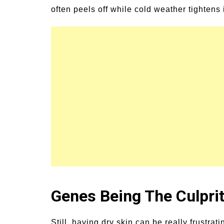
often peels off while cold weather tightens i
Genes Being The Culpri
Still, having dry skin can be really frustr