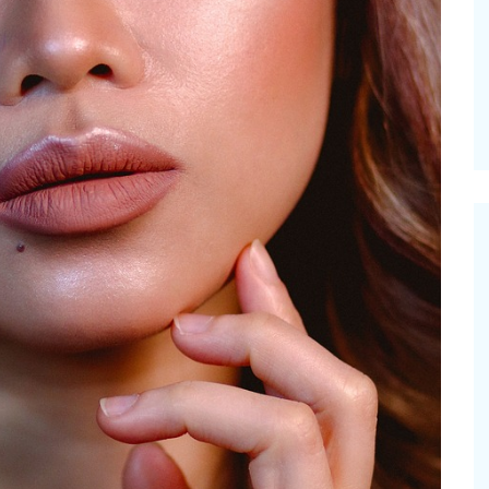
Pioneerthinkin
ummer Happiness – P.T.
Newsletter