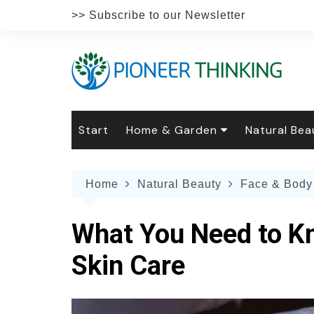
Skip
>> Subscribe to our Newsletter
to
content
Start
Home & Garden
Natural Bea
Gardening
Natural Hai
The 
Home
Natural Beauty
Face & Body
The Natural Home
Natural Pe
Gard
Home
Recipes
Weddings
Grow
Natur
What You Need to Kn
Face & Bod
Laun
Culi
Skin Care
Botanical 
Herb
Famil
Indo