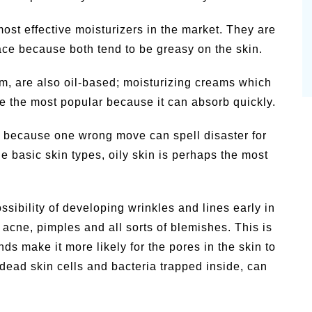
ost effective moisturizers in the market. They are
ace because both tend to be greasy on the skin.
um, are also oil-based; moisturizing creams which
re the most popular because it can absorb quickly.
 of because one wrong move can spell disaster for
 basic skin types, oily skin is perhaps the most
ssibility of developing wrinkles and lines early in
 acne, pimples and all sorts of blemishes. This is
ds make it more likely for the pores in the skin to
dead skin cells and bacteria trapped inside, can