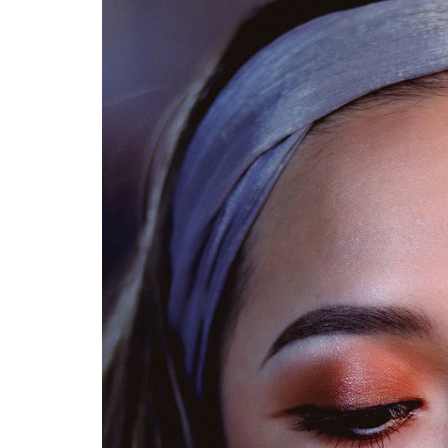
Medi
Pest
Seas
Fruit