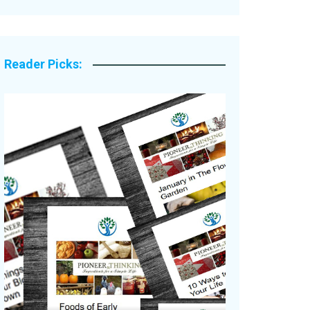
Legacy Stories
Reader Picks: