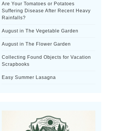
Are Your Tomatoes or Potatoes
Suffering Disease After Recent Heavy
Rainfalls?
August in The Vegetable Garden
August in The Flower Garden
Collecting Found Objects for Vacation
Scrapbooks
Easy Summer Lasagna