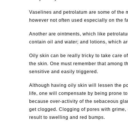
Vaselines and petrolatum are some of the m
however not often used especially on the f
Another are ointments, which like petrolat
contain oil and water; and lotions, which a
Oily skin can be really tricky to take care
the skin. One must remember that among the
sensitive and easily triggered.
Although having oily skin will lessen the po
life, one will compensate by being prone to
because over-activity of the sebaceous glan
get clogged. Clogging of pores with grime, 
result to swelling and red bumps.