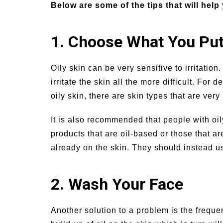
Below are some of the tips that will help 
1. Choose What You Put
Oily skin can be very sensitive to irritatio
irritate the skin all the more difficult. For
oily skin, there are skin types that are very
It is also recommended that people with oil
products that are oil-based or those that are
already on the skin. They should instead u
2. Wash Your Face
Another solution to a problem is the freque