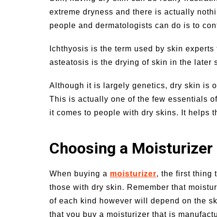
extreme dryness and there is actually nothin
people and dermatologists can do is to con
Ichthyosis is the term used by skin experts f
asteatosis is the drying of skin in the later s
Although it is largely genetics, dry skin is 
This is actually one of the few essentials of
it comes to people with dry skins. It helps
Choosing a Moisturizer
When buying a
moisturizer
, the first thin
those with dry skin. Remember that moisturi
of each kind however will depend on the skin
that you buy a moisturizer that is manufactu