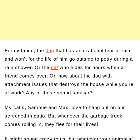
For instance, the
dog
that has an irrational fear of rain
and won’t for the life of him go outside to potty during a
rain shower. Or the
cat
who hides for hours when a
friend comes over. Or, how about the dog with
attachment issues that destroys the house while you’re
at work? Any of these sound familiar?
My cat’s, Sammie and Max, love to hang out on our
screened-in patio. But whenever the garbage truck
comes rolling in, they flee for their lives!
It might sound crazy to us, but whatever your animal’s