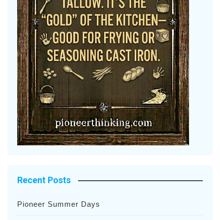
Recent Posts
Pioneer Summer Days