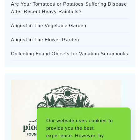
Are Your Tomatoes or Potatoes Suffering Disease
After Recent Heavy Rainfalls?
August in The Vegetable Garden
August in The Flower Garden
Collecting Found Objects for Vacation Scrapbooks
Our website uses cookies to
provide you the best
experience. However, by