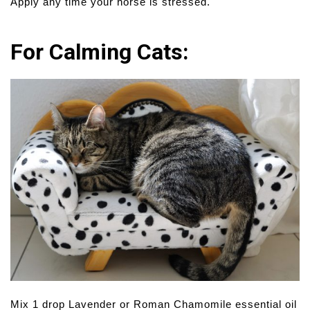
Apply any time your horse is stressed.
For Calming Cats:
Mix 1 drop Lavender or Roman Chamomile essential oil