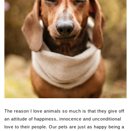
The reason I love animals so much is that they give off
an attitude of happiness, innocence and unconditional
love to their people. Our pets are just as happy being a