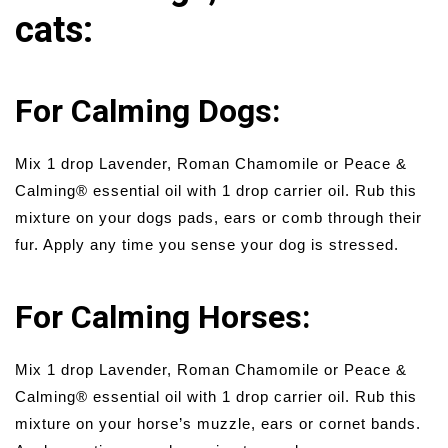
cats:
For Calming Dogs:
Mix 1 drop Lavender, Roman Chamomile or Peace &
Calming® essential oil with 1 drop carrier oil. Rub this
mixture on your dogs pads, ears or comb through their
fur. Apply any time you sense your dog is stressed.
For Calming Horses:
Mix 1 drop Lavender, Roman Chamomile or Peace &
Calming® essential oil with 1 drop carrier oil. Rub this
mixture on your horse’s muzzle, ears or cornet bands.