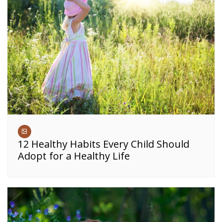
12 Healthy Habits Every Child Should
Adopt for a Healthy Life