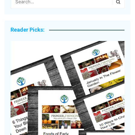
Reader Picks: