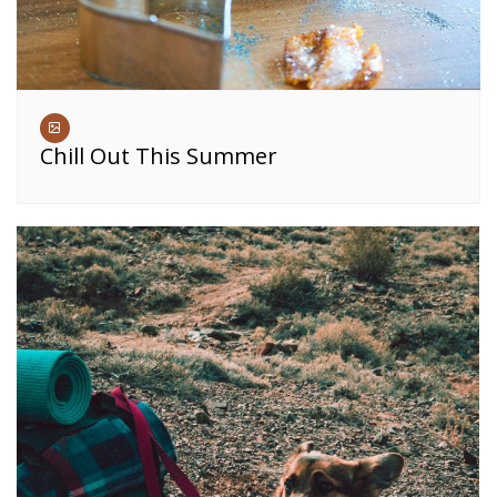
Chill Out This Summer