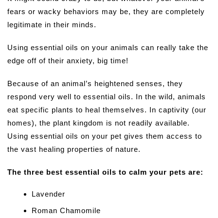
fears or wacky behaviors may be, they are completely
legitimate in their minds.
Using essential oils on your animals can really take the
edge off of their anxiety, big time!
Because of an animal’s heightened senses, they
respond very well to essential oils. In the wild, animals
eat specific plants to heal themselves. In captivity (our
homes), the plant kingdom is not readily available.
Using essential oils on your pet gives them access to
the vast healing properties of nature.
The three best essential oils to calm your pets are:
Lavender
Roman Chamomile