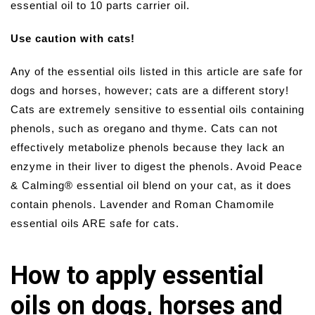
essential oil to 10 parts carrier oil.
Use caution with cats!
Any of the essential oils listed in this article are safe for
dogs and horses, however; cats are a different story!
Cats are extremely sensitive to essential oils containing
phenols, such as oregano and thyme. Cats can not
effectively metabolize phenols because they lack an
enzyme in their liver to digest the phenols. Avoid Peace
& Calming® essential oil blend on your cat, as it does
contain phenols. Lavender and Roman Chamomile
essential oils ARE safe for cats.
How to apply essential
oils on dogs, horses and