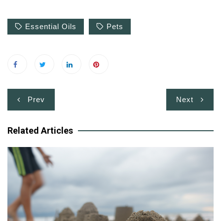
Essential Oils
Pets
Post
Prev
Next
navigation
Related Articles