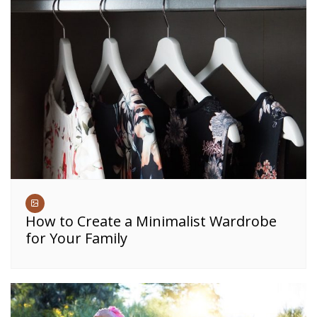
How to Create a Minimalist Wardrobe
for Your Family