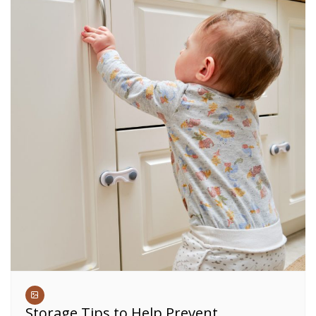
Storage Tips to Help Prevent