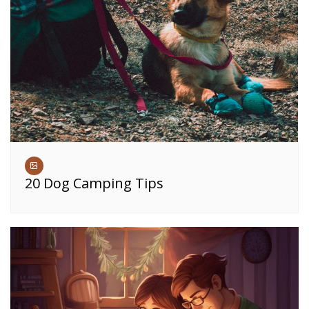
20 Dog Camping Tips