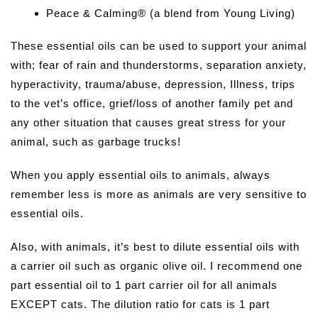
Peace & Calming® (a blend from Young Living)
These essential oils can be used to support your animal
with; fear of rain and thunderstorms, separation anxiety,
hyperactivity, trauma/abuse, depression, Illness, trips
to the vet’s office, grief/loss of another family pet and
any other situation that causes great stress for your
animal, such as garbage trucks!
When you apply essential oils to animals, always
remember less is more as animals are very sensitive to
essential oils.
Also, with animals, it’s best to dilute essential oils with
a carrier oil such as organic olive oil. I recommend one
part essential oil to 1 part carrier oil for all animals
EXCEPT cats. The dilution ratio for cats is 1 part