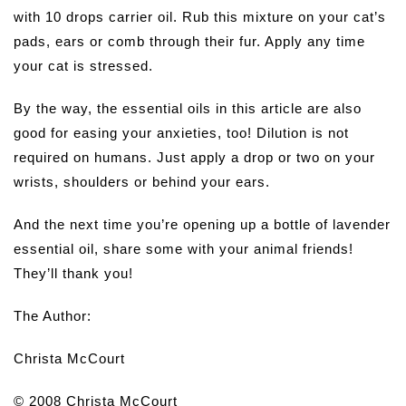
with 10 drops carrier oil. Rub this mixture on your cat’s
pads, ears or comb through their fur. Apply any time
your cat is stressed.
By the way, the essential oils in this article are also
good for easing your anxieties, too! Dilution is not
required on humans. Just apply a drop or two on your
wrists, shoulders or behind your ears.
And the next time you’re opening up a bottle of lavender
essential oil, share some with your animal friends!
They’ll thank you!
The Author:
Christa McCourt
© 2008 Christa McCourt