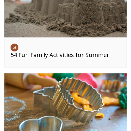
54 Fun Family Activities for Summer