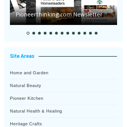
A
S
Pioneer Summer Days
H
Site Areas
Home and Garden
Natural Beauty
Pioneer Kitchen
Natural Health & Healing
Heritage Crafts