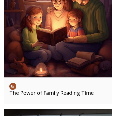
The Power of Family Reading Time