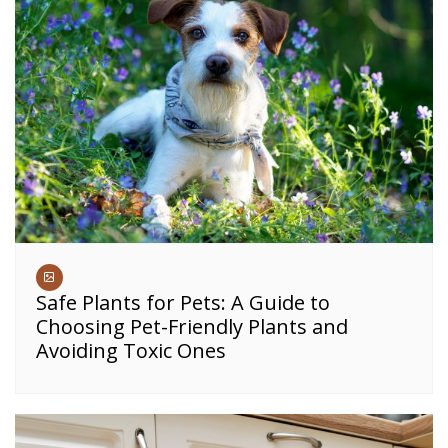
Safe Plants for Pets: A Guide to
Choosing Pet-Friendly Plants and
Avoiding Toxic Ones