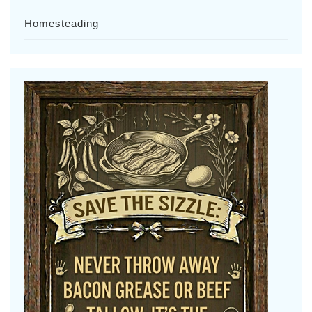
Homesteading