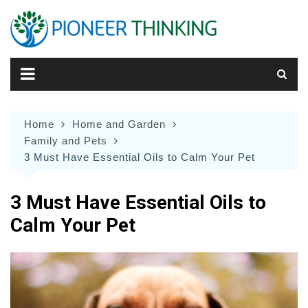
Skip
to
content
Home
Home and Garden
Family and Pets
3 Must Have Essential Oils to Calm Your Pet
3 Must Have Essential Oils to
Calm Your Pet