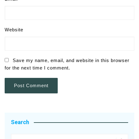
Website
Save my name, email, and website in this browser
for the next time I comment.
Search