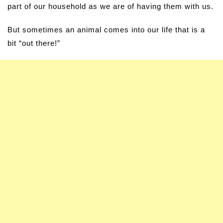
part of our household as we are of having them with us.
But sometimes an animal comes into our life that is a
bit “out there!”