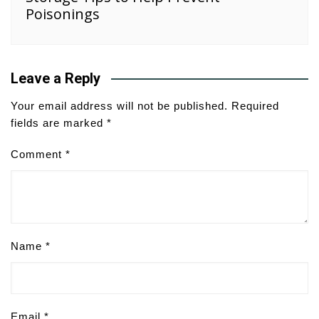
Poisonings
Leave a Reply
Your email address will not be published.
Required
fields are marked
*
Comment
*
Name
*
Email
*