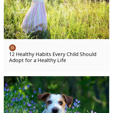
12 Healthy Habits Every Child Should
Adopt for a Healthy Life