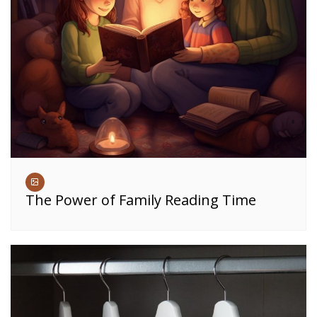
The Power of Family Reading Time