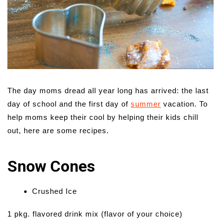
The day moms dread all year long has arrived: the last
day of school and the first day of
summer
vacation. To
help moms keep their cool by helping their kids chill
out, here are some recipes.
Snow Cones
Crushed Ice
1 pkg. flavored drink mix (flavor of your choice)