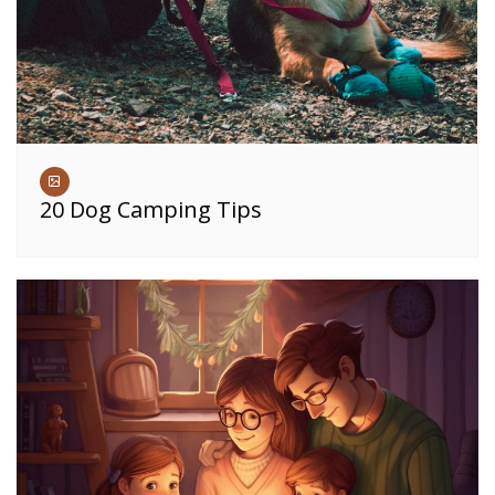
20 Dog Camping Tips