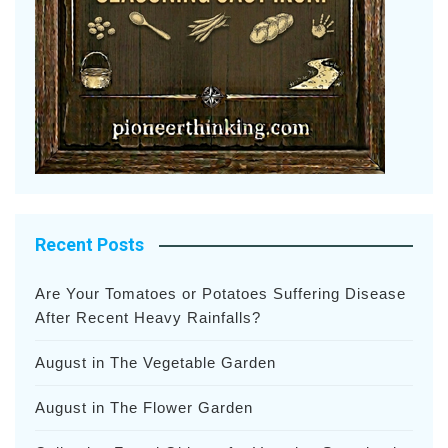
Recent Posts
Are Your Tomatoes or Potatoes Suffering Disease
After Recent Heavy Rainfalls?
August in The Vegetable Garden
August in The Flower Garden