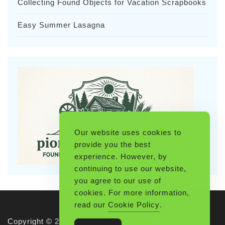
Collecting Found Objects for Vacation Scrapbooks
Easy Summer Lasagna
Our website uses cookies to
provide you the best
experience. However, by
continuing to use our website,
you agree to our use of
cookies. For more information,
read our
Cookie Policy
.
Copyright © 2026 Pioneerthinking.com. All rights