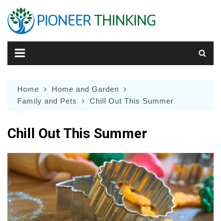
Skip
to
content
Home
Home and Garden
Family and Pets
Chill Out This Summer
Chill Out This Summer