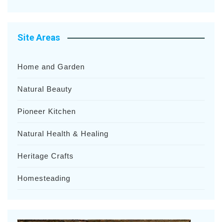
Site Areas
Home and Garden
Natural Beauty
Pioneer Kitchen
Natural Health & Healing
Heritage Crafts
Homesteading