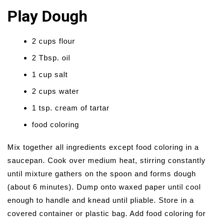
Play Dough
2 cups flour
2 Tbsp. oil
1 cup salt
2 cups water
1 tsp. cream of tartar
food coloring
Mix together all ingredients except food coloring in a
saucepan. Cook over medium heat, stirring constantly
until mixture gathers on the spoon and forms dough
(about 6 minutes). Dump onto waxed paper until cool
enough to handle and knead until pliable. Store in a
covered container or plastic bag. Add food coloring for