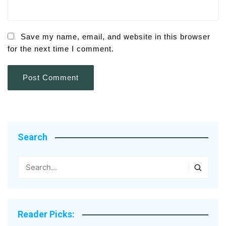
Save my name, email, and website in this browser
for the next time I comment.
Search
Reader Picks: