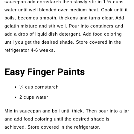
saucepan add cornstarch then slowly stir in 1 ½ cups
water until well blended over medium heat. Cook until it
boils, becomes smooth, thickens and turns clear. Add
gelatin mixture and stir well. Pour into containers and
add a drop of liquid dish detergent. Add food coloring
until you get the desired shade. Store covered in the
refrigerator 4-6 weeks.
Easy Finger Paints
¼ cup cornstarch
2 cups water
Mix in saucepan and boil until thick. Then pour into a jar
and add food coloring until the desired shade is
achieved. Store covered in the refrigerator.