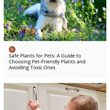
Safe Plants for Pets: A Guide to
Choosing Pet-Friendly Plants and
Avoiding Toxic Ones