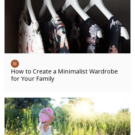
How to Create a Minimalist Wardrobe
for Your Family