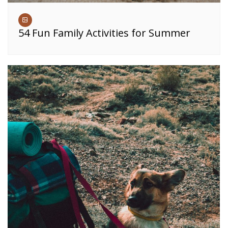
54 Fun Family Activities for Summer