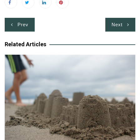
Post
Prev
Next
navigation
Related Articles