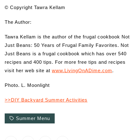
© Copyright Tawra Kellam
The Author:
Tawra Kellam is the author of the frugal cookbook Not
Just Beans: 50 Years of Frugal Family Favorites. Not
Just Beans is a frugal cookbook which has over 540
recipes and 400 tips. For more free tips and recipes
visit her web site at
www.LivingOnADime.com
.
Photo. L. Moonlight
>>DIY Backyard Summer Activities
Summer Menu