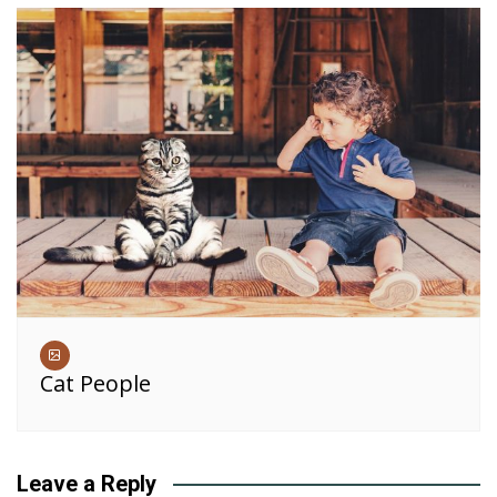
Cat People
Leave a Reply