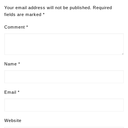
Your email address will not be published.
Required
fields are marked
*
Comment
*
Name
*
Email
*
Website