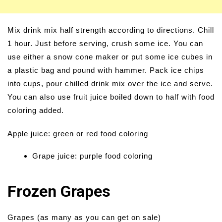
Mix drink mix half strength according to directions. Chill
1 hour. Just before serving, crush some ice. You can
use either a snow cone maker or put some ice cubes in
a plastic bag and pound with hammer. Pack ice chips
into cups, pour chilled drink mix over the ice and serve.
You can also use fruit juice boiled down to half with food
coloring added.
Apple juice: green or red food coloring
Grape juice: purple food coloring
Frozen Grapes
Grapes (as many as you can get on sale)