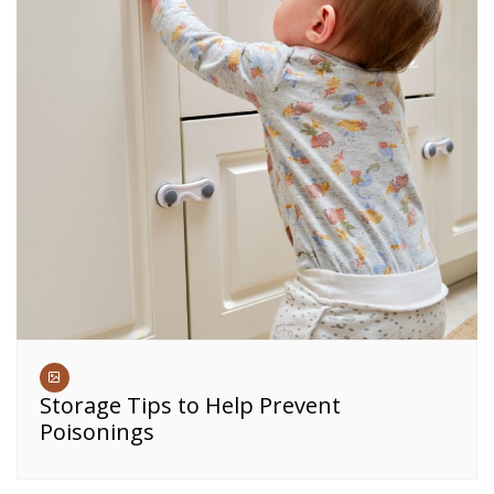
Storage Tips to Help Prevent
Poisonings