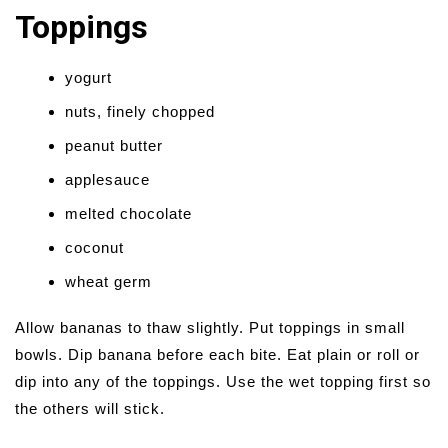
Toppings
yogurt
nuts, finely chopped
peanut butter
applesauce
melted chocolate
coconut
wheat germ
Allow bananas to thaw slightly. Put toppings in small
bowls. Dip banana before each bite. Eat plain or roll or
dip into any of the toppings. Use the wet topping first so
the others will stick.