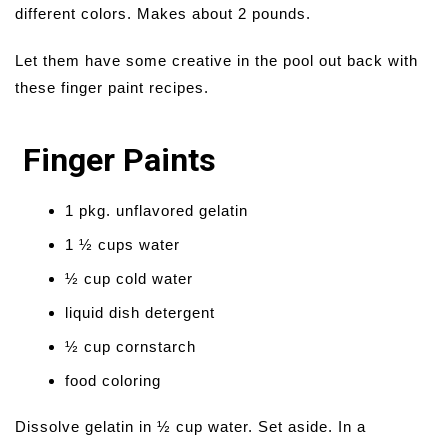
different colors. Makes about 2 pounds.
Let them have some creative in the pool out back with
these finger paint recipes.
Finger Paints
1 pkg. unflavored gelatin
1 ½ cups water
½ cup cold water
liquid dish detergent
½ cup cornstarch
food coloring
Dissolve gelatin in ½ cup water. Set aside. In a