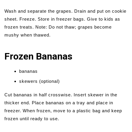
Wash and separate the grapes. Drain and put on cookie
sheet. Freeze. Store in freezer bags. Give to kids as
frozen treats. Note: Do not thaw; grapes become
mushy when thawed.
Frozen Bananas
bananas
skewers (optional)
Cut bananas in half crosswise. Insert skewer in the
thicker end. Place bananas on a tray and place in
freezer. When frozen, move to a plastic bag and keep
frozen until ready to use.