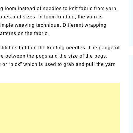
vities for
Summer Grilled Balsamic
g loom instead of needles to knit fabric from yarn.
Veggies
pes and sizes. In loom knitting, the yarn is
simple weaving technique. Different wrapping
atterns on the fabric.
stitches held on the knitting needles. The gauge of
ce between the pegs and the size of the pegs.
or “pick” which is used to grab and pull the yarn