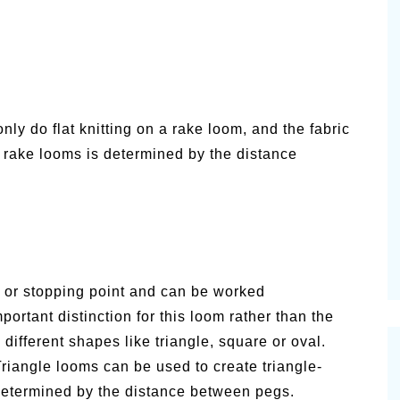
nly do flat knitting on a rake loom, and the fabric
r rake looms is determined by the distance
g or stopping point and can be worked
mportant distinction for this loom rather than the
ifferent shapes like triangle, square or oval.
riangle looms can be used to create triangle-
determined by the distance between pegs.