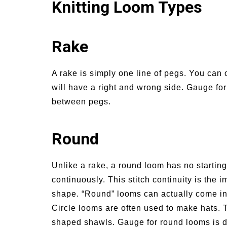
Knitting Loom Types
Rake
A rake is simply one line of pegs. You can o
will have a right and wrong side. Gauge fo
between pegs.
Round
Unlike a rake, a round loom has no startin
continuously. This stitch continuity is the i
shape. “Round” looms can actually come in d
Circle looms are often used to make hats. T
shaped shawls. Gauge for round looms is 