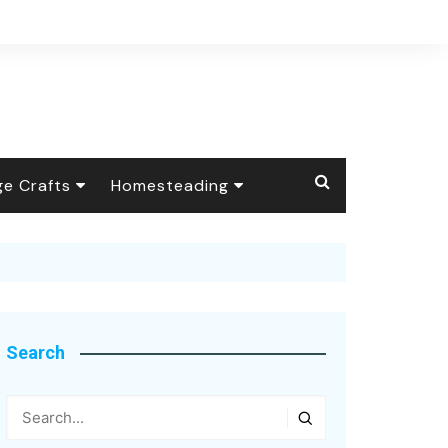
ge Crafts
Homesteading
 Crafts
The Barnyard
Livestock
ional Handicrafts
Foraging &
Wild Animals
Wildcrafting
y Crafts
Self-Reliance
Search
age Apothecary
Health Talk
Candle Making
Seasonal
Arts & Textiles
Soap Making
Botanical Dyes &
Homesteading
Pigments
Inspiring Quotes