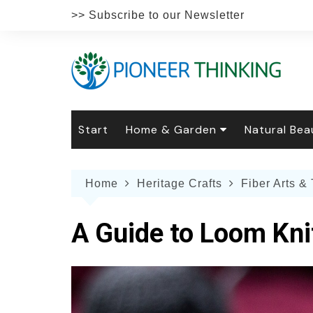
Skip
>> Subscribe to our Newsletter
to
content
Start
Home & Garden
Natural Bea
Gardening
Natural Hai
The 
Home
Heritage Crafts
Fiber Arts & 
The Natural Home
Natural Pe
Gard
Home
Recipes
Weddings
Grow
Natur
A Guide to Loom Kni
Face & Bod
Laun
Culi
Botanical 
Herb
Famil
Indo