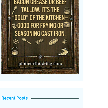
Recent Posts