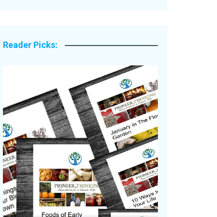
Legacy Stories
Reader Picks: