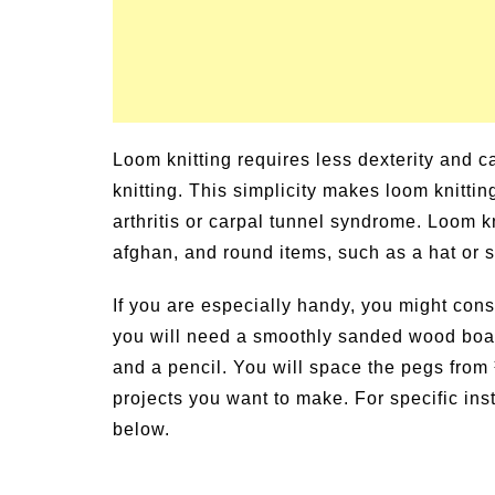
Loom knitting requires less dexterity and 
knitting. This simplicity makes loom knittin
arthritis or carpal tunnel syndrome. Loom kn
afghan, and round items, such as a hat or 
If you are especially handy, you might cons
you will need a smoothly sanded wood board
and a pencil. You will space the pegs from
projects you want to make. For specific ins
below.