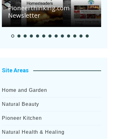
Pioneerthinking.com
Newsletter
Pioneer S
Site Areas
Home and Garden
Natural Beauty
Pioneer Kitchen
Natural Health & Healing