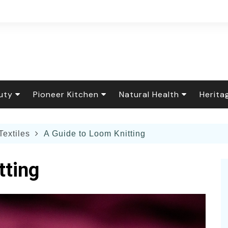
uty
Pioneer Kitchen
Natural Health
Herita
r Care
Flower Garden
Baking & Sweets
Healing Foods
Floral
Textiles
A Guide to Loom Knitting
rfume
ening How-To
 Decor
Down Home Cooking
Natural Remedies
Tradit
ing Food
al Cleaning &
The Seasonal Table
Essential Oils
Holida
tting
y Care
dry
nary & Household
The Scratch Pantry
Living Well
Herit
Spa Recipes
s
y and Pets
Canning & Preserving
Fiber 
or Gardening
Botanical Brews