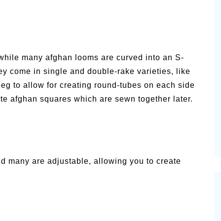
while many afghan looms are curved into an S-
ey come in single and double-rake varieties, like
eg to allow for creating round-tubes on each side
ate afghan squares which are sewn together later.
d many are adjustable, allowing you to create