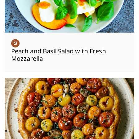
Peach and Basil Salad with Fresh
Mozzarella