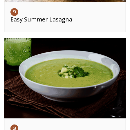
Easy Summer Lasagna