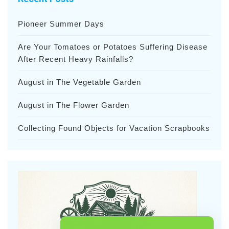
Pioneer Summer Days
Are Your Tomatoes or Potatoes Suffering Disease
After Recent Heavy Rainfalls?
August in The Vegetable Garden
August in The Flower Garden
Collecting Found Objects for Vacation Scrapbooks