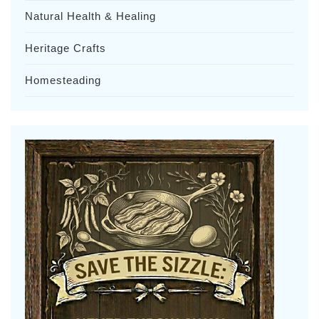
Natural Health & Healing
Heritage Crafts
Homesteading