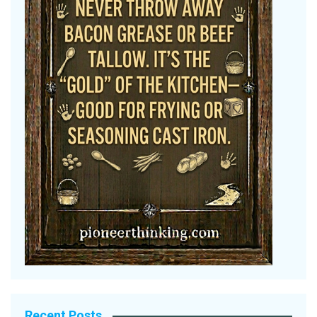
Recent Posts