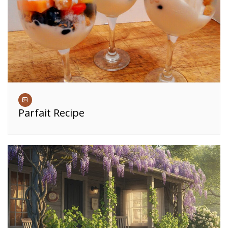
Parfait Recipe