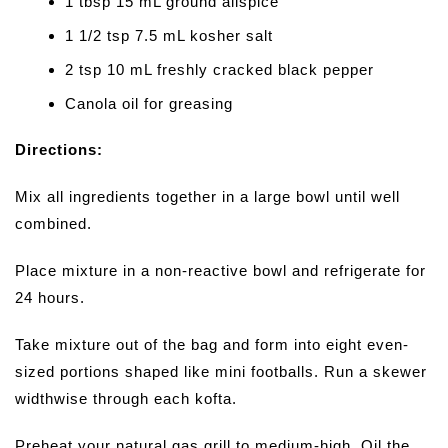
1 tbsp 15 mL ground allspice
1 1/2 tsp 7.5 mL kosher salt
2 tsp 10 mL freshly cracked black pepper
Canola oil for greasing
Directions:
Mix all ingredients together in a large bowl until well
combined.
Place mixture in a non-reactive bowl and refrigerate for
24 hours.
Take mixture out of the bag and form into eight even-
sized portions shaped like mini footballs. Run a skewer
widthwise through each kofta.
Preheat your natural gas grill to medium-high. Oil the