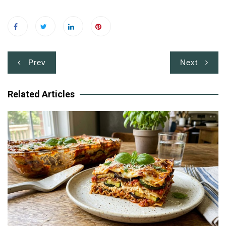
Post
Prev
Next
navigation
Related Articles