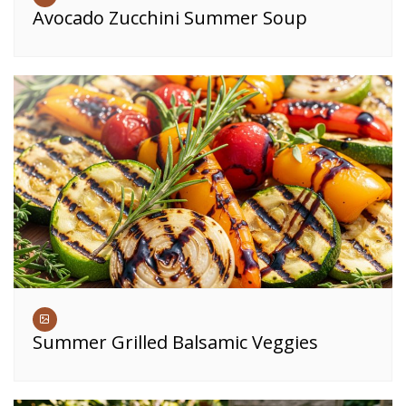
Avocado Zucchini Summer Soup
Summer Grilled Balsamic Veggies