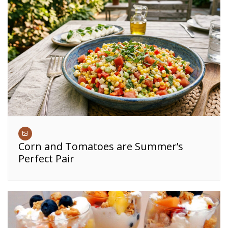
Corn and Tomatoes are Summer’s
Perfect Pair