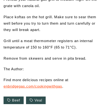
grate with canola oil.
Place koftas on the hot grill. Make sure to sear them
well before you try to turn them and turn carefully or
they will break apart.
Grill until a meat thermometer registers an internal
temperature of 150 to 160°F (65 to 71°C).
Remove from skewers and serve in pita bread.
The Author:
Find more delicious recipes online at
enbridgegas.com/cookingwithgas
.
Beef
Veal