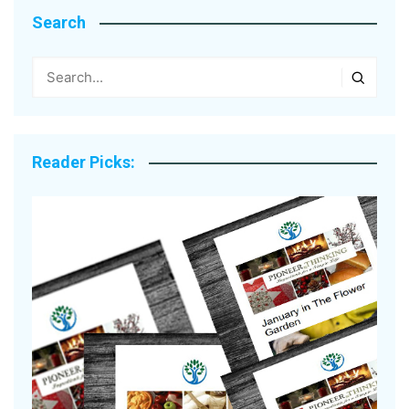
Search
Reader Picks: