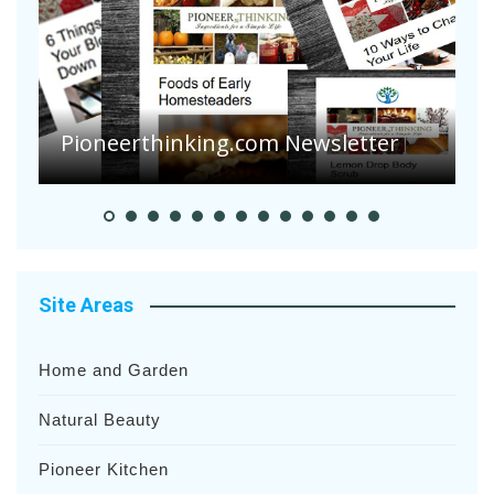
A
S
Pioneer Summer Days
H
Site Areas
Home and Garden
Natural Beauty
Pioneer Kitchen