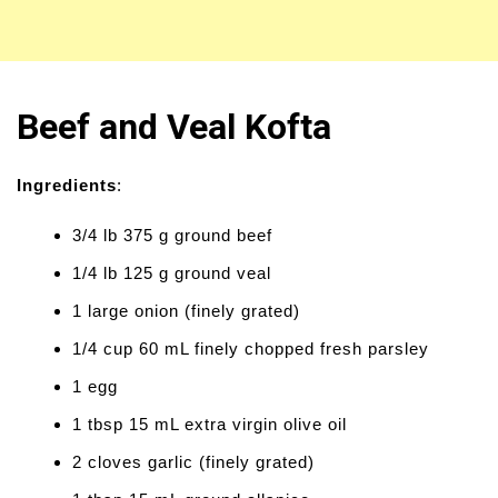
Beef and Veal Kofta
Ingredients
:
3/4 lb 375 g ground beef
1/4 lb 125 g ground veal
1 large onion (finely grated)
1/4 cup 60 mL finely chopped fresh parsley
1 egg
1 tbsp 15 mL extra virgin olive oil
2 cloves garlic (finely grated)