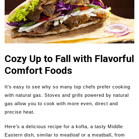
Cozy Up to Fall with Flavorful
Comfort Foods
It’s easy to see why so many top chefs prefer cooking
with natural gas. Stoves and grills powered by natural
gas allow you to cook with more even, direct and
precise heat.
Here’s a delicious recipe for a kofta, a tasty Middle
Eastern dish, similar to meatloaf or a meatball, from