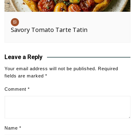
Savory Tomato Tarte Tatin
Leave a Reply
Your email address will not be published.
Required
fields are marked
*
Comment
*
Name
*