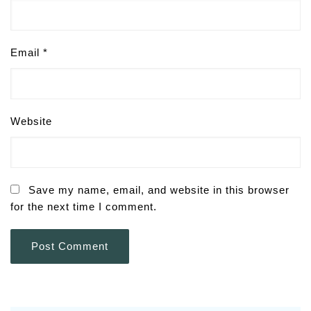
Email
*
Website
Save my name, email, and website in this browser
for the next time I comment.