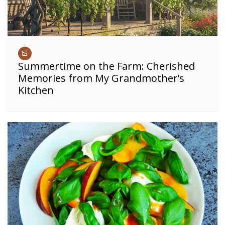
Summertime on the Farm: Cherished
Memories from My Grandmother’s
Kitchen