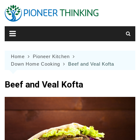
Skip
to
content
Home
Pioneer Kitchen
Down Home Cooking
Beef and Veal Kofta
Beef and Veal Kofta