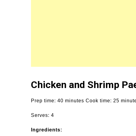
Chicken and Shrimp Pae
Prep time: 40 minutes Cook time: 25 minut
Serves: 4
Ingredients: