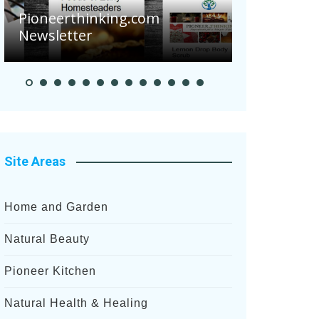
Are Your Tom
Pioneerthinking.com
Potatoes Suff
Newsletter
After Recent H
Site Areas
Home and Garden
Natural Beauty
Pioneer Kitchen
Natural Health & Healing