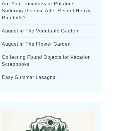
Are Your Tomatoes or Potatoes
Suffering Disease After Recent Heavy
Rainfalls?
August in The Vegetable Garden
August in The Flower Garden
Collecting Found Objects for Vacation
Scrapbooks
Easy Summer Lasagna