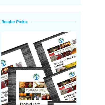
Legacy Stories
Reader Picks: