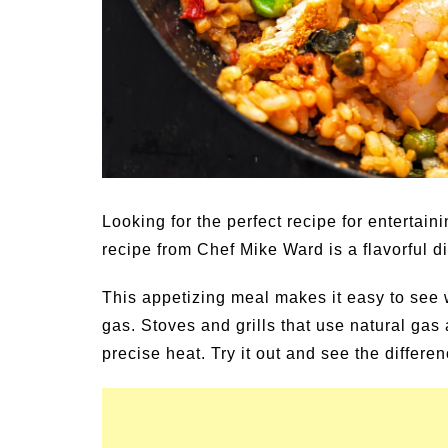
Family Activities for
Summer Grilled Bals
r
Veggies
Looking for the perfect recipe for entertai
recipe from Chef Mike Ward is a flavorful d
This appetizing meal makes it easy to see 
gas. Stoves and grills that use natural gas
precise heat. Try it out and see the differen