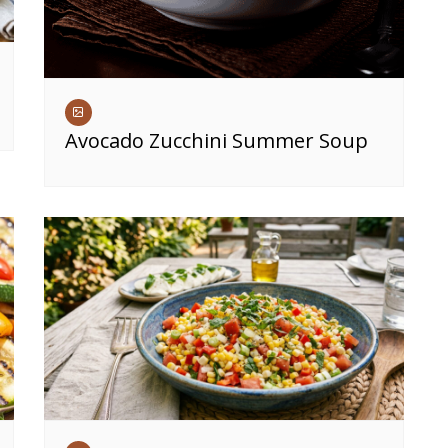
Avocado Zucchini Summer Soup