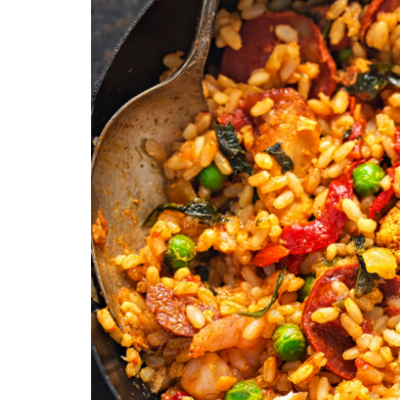
Medi
Pest
Seas
Fruit