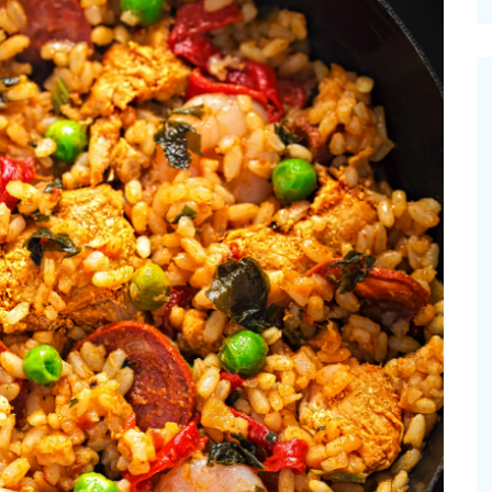
cinal Garden
s & Problems
onal
 & Specialty Trees