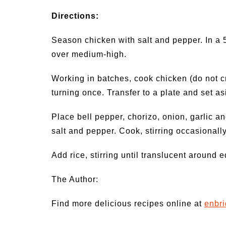
Directions:
Season chicken with salt and pepper. In a 
over medium-high.
Working in batches, cook chicken (do not cr
turning once. Transfer to a plate and set a
Place bell pepper, chorizo, onion, garlic an
salt and pepper. Cook, stirring occasionally
Add rice, stirring until translucent around 
The Author:
Find more delicious recipes online at
enbr