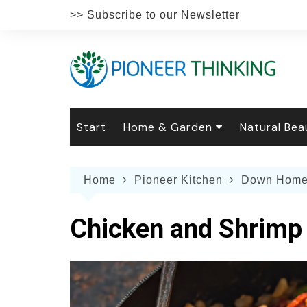
Skip
>> Subscribe to our Newsletter
to
content
Start
Home & Garden
Natural Bea
Gardening
Natural Hai
The 
Home
Pioneer Kitchen
Down Home
The Natural Home
Natural Pe
Gard
Home
Recipes
Weddings
Grow
Natur
Chicken and Shrimp 
Face & Bod
Laun
Culi
Botanical 
Herb
Famil
Indo