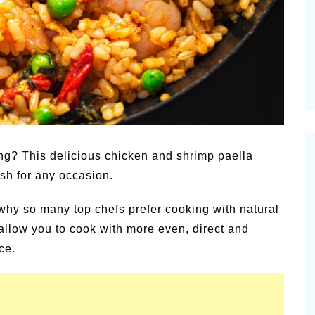
amic
Summer Happiness – P.T.
ning? This delicious chicken and shrimp paella
ish for any occasion.
why so many top chefs prefer cooking with natural
 allow you to cook with more even, direct and
ce.