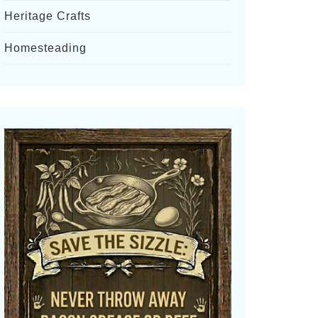
Heritage Crafts
Homesteading