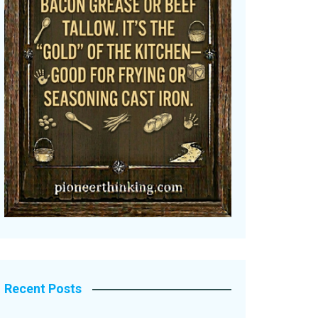
Recent Posts