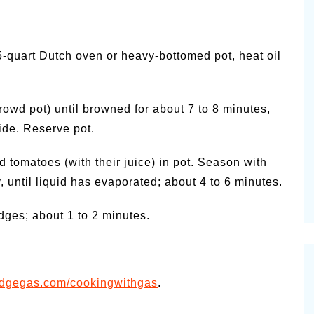
5-quart Dutch oven or heavy-bottomed pot, heat oil
owd pot) until browned for about 7 to 8 minutes,
side. Reserve pot.
d tomatoes (with their juice) in pot. Season with
, until liquid has evaporated; about 4 to 6 minutes.
edges; about 1 to 2 minutes.
idgegas.com/cookingwithgas
.