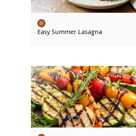
Easy Summer Lasagna