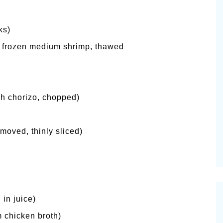
ks)
 frozen medium shrimp, thawed
sh chorizo, chopped)
moved, thinly sliced)
in juice)
 chicken broth)