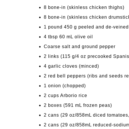
8 bone-in (skinless chicken thighs)
8 bone-in (skinless chicken drumstic
1 pound 450 g peeled and de-veined
4 tbsp 60 mL olive oil
Coarse salt and ground pepper
2 links (115 g/4 oz precooked Spani
4 garlic cloves (minced)
2 red bell peppers (ribs and seeds re
1 onion (chopped)
2 cups Arborio rice
2 boxes (591 mL frozen peas)
2 cans (29 oz/858mL diced tomatoes, 
2 cans (29 oz/858mL reduced-sodium