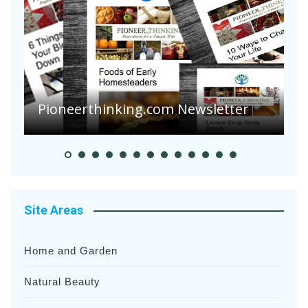
A
S
Pioneer Summer Days
H
Site Areas
Home and Garden
Natural Beauty