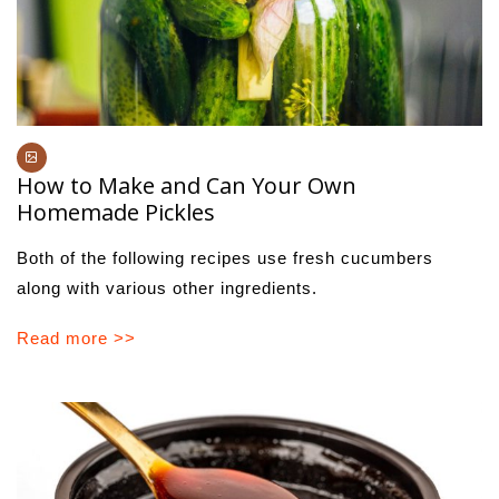
How to Make and Can Your Own
Homemade Pickles
Both of the following recipes use fresh cucumbers
along with various other ingredients.
Read more >>