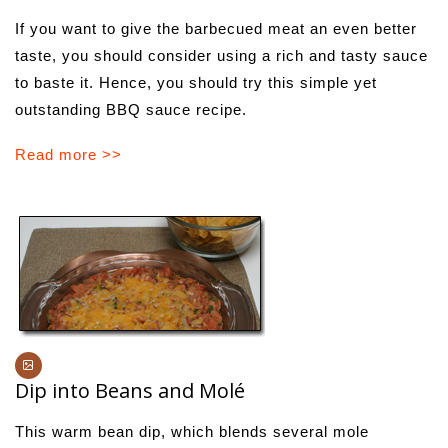
If you want to give the barbecued meat an even better
taste, you should consider using a rich and tasty sauce
to baste it. Hence, you should try this simple yet
outstanding BBQ sauce recipe.
Read more >>
Dip into Beans and Molé
This warm bean dip, which blends several mole