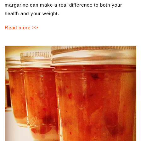
margarine can make a real difference to both your
health and your weight.
Read more >>