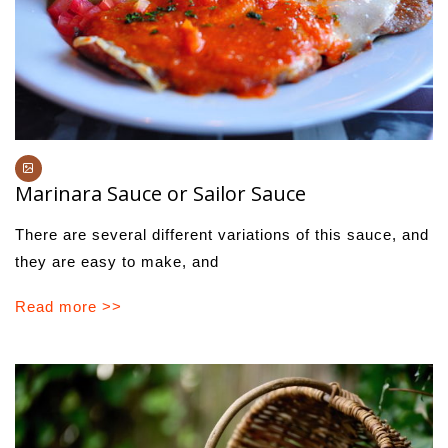
Marinara Sauce or Sailor Sauce
There are several different variations of this sauce, and
they are easy to make, and
Read more >>