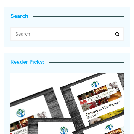
Search
Reader Picks: