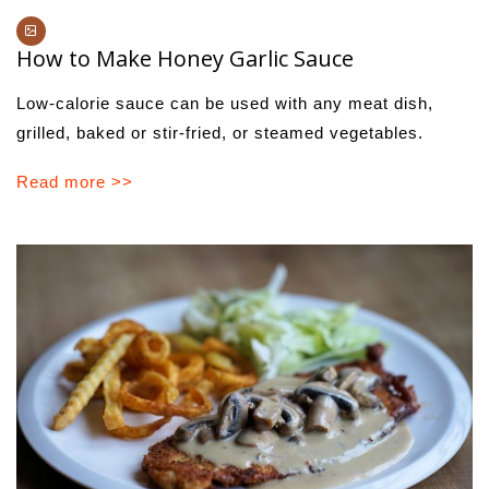
How to Make Honey Garlic Sauce
Low-calorie sauce can be used with any meat dish,
grilled, baked or stir-fried, or steamed vegetables.
Read more >>