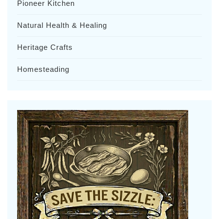
Pioneer Kitchen
Natural Health & Healing
Heritage Crafts
Homesteading