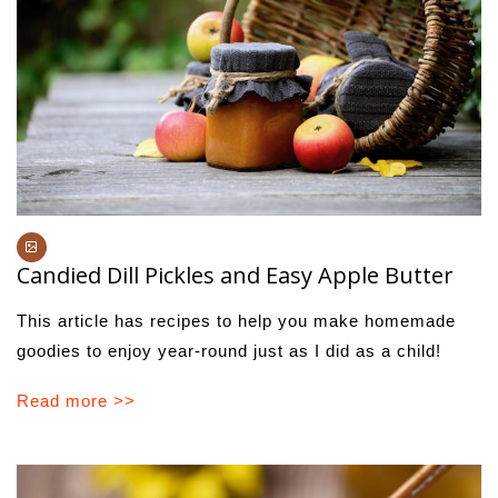
Candied Dill Pickles and Easy Apple Butter
This article has recipes to help you make homemade
goodies to enjoy year-round just as I did as a child!
Read more >>