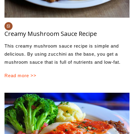
Creamy Mushroom Sauce Recipe
This creamy mushroom sauce recipe is simple and
delicious. By using zucchini as the base, you get a
mushroom sauce that is full of nutrients and low-fat.
Read more >>