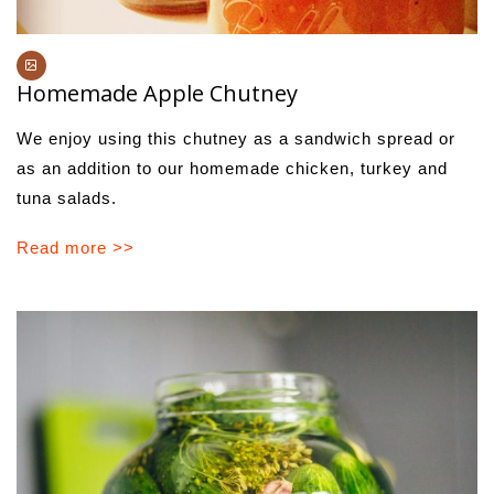
Homemade Apple Chutney
We enjoy using this chutney as a sandwich spread or
as an addition to our homemade chicken, turkey and
tuna salads.
Read more >>