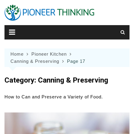
Skip
to
content
Home
Pioneer Kitchen
Canning & Preserving
Page 17
Category:
Canning & Preserving
How to Can and Preserve a Variety of Food.