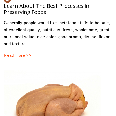
Learn About The Best Processes in
Preserving Foods
Generally people would like their food stuffs to be safe,
of excellent quality, nutritious, fresh, wholesome, great
nutritional value, nice color, good aroma, distinct flavor
and texture.
Read more >>