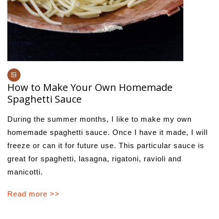
How to Make Your Own Homemade
Spaghetti Sauce
During the summer months, I like to make my own
homemade spaghetti sauce. Once I have it made, I will
freeze or can it for future use. This particular sauce is
great for spaghetti, lasagna, rigatoni, ravioli and
manicotti.
Read more >>