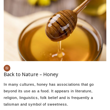
Back to Nature – Honey
In many cultures, honey has associations that go
beyond its use as a food. It appears in literature,
religion, linguistics, folk belief and is frequently a
talisman and symbol of sweetness.