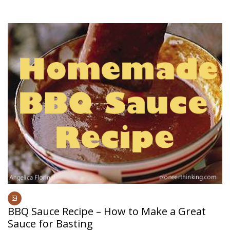
BBQ Sauce Recipe – How to Make a Great
Sauce for Basting