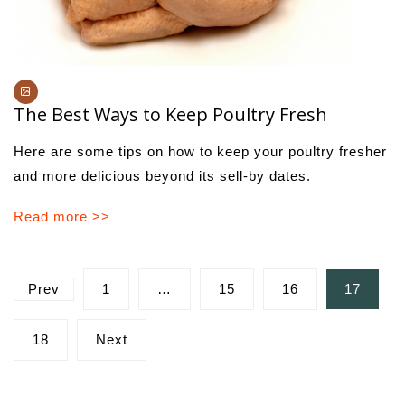
The Best Ways to Keep Poultry Fresh
Here are some tips on how to keep your poultry fresher
and more delicious beyond its sell-by dates.
Read more >>
Posts
Prev
1
…
15
16
17
pagination
18
Next