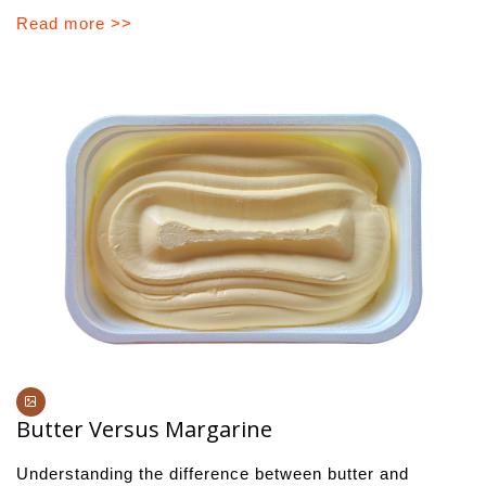
Read more >>
Butter Versus Margarine
Understanding the difference between butter and