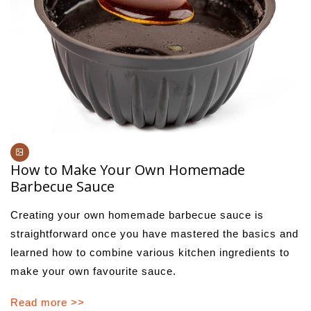
How to Make Your Own Homemade
Barbecue Sauce
Creating your own homemade barbecue sauce is
straightforward once you have mastered the basics and
learned how to combine various kitchen ingredients to
make your own favourite sauce.
Read more >>