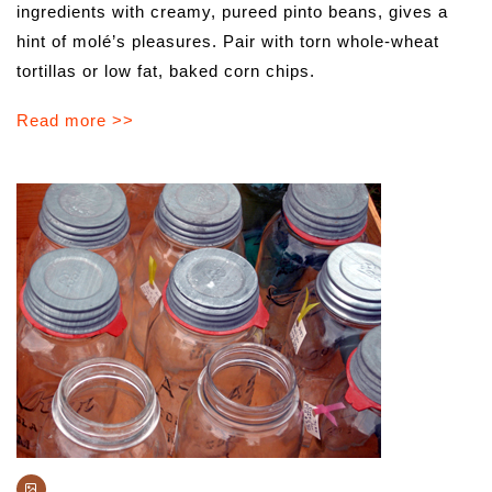
ingredients with creamy, pureed pinto beans, gives a
hint of molé’s pleasures. Pair with torn whole-wheat
tortillas or low fat, baked corn chips.
Read more >>