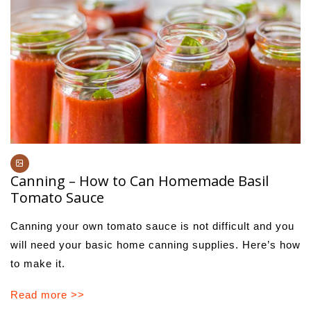
Canning – How to Can Homemade Basil
Tomato Sauce
Canning your own tomato sauce is not difficult and you
will need your basic home canning supplies. Here’s how
to make it.
Read more >>