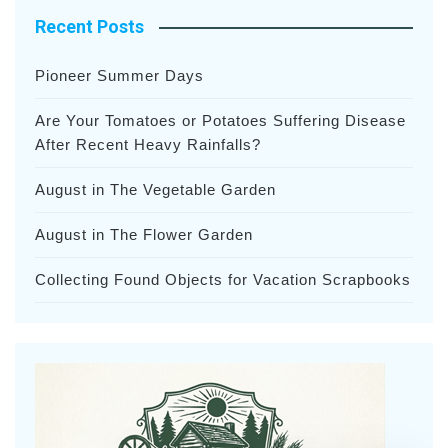
Recent Posts
Pioneer Summer Days
Are Your Tomatoes or Potatoes Suffering Disease
After Recent Heavy Rainfalls?
August in The Vegetable Garden
August in The Flower Garden
Collecting Found Objects for Vacation Scrapbooks