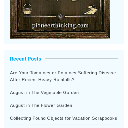
Recent Posts
Are Your Tomatoes or Potatoes Suffering Disease
After Recent Heavy Rainfalls?
August in The Vegetable Garden
August in The Flower Garden
Collecting Found Objects for Vacation Scrapbooks