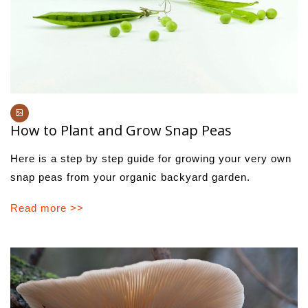
How to Plant and Grow Snap Peas
Here is a step by step guide for growing your very own
snap peas from your organic backyard garden.
Read more >>