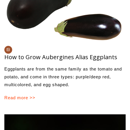
How to Grow Aubergines Alias Eggplants
Eggplants are from the same family as the tomato and
potato, and come in three types: purple/deep red,
multicolored, and egg shaped.
Read more >>