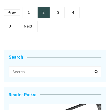
Posts
Prev
1
2
3
4
…
pagination
9
Next
Search
Reader Picks: