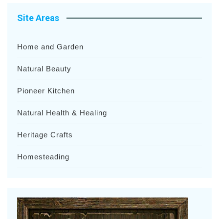
Site Areas
Home and Garden
Natural Beauty
Pioneer Kitchen
Natural Health & Healing
Heritage Crafts
Homesteading