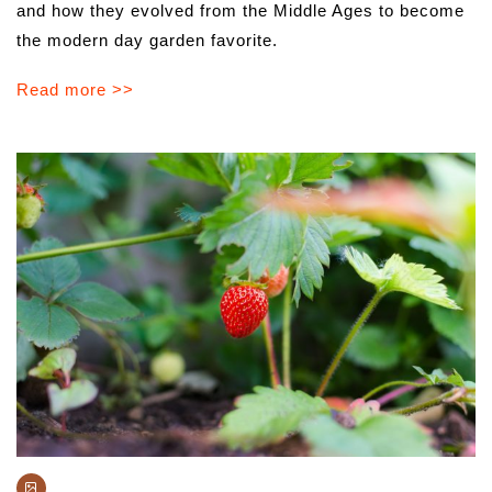
and how they evolved from the Middle Ages to become
the modern day garden favorite.
Read more >>