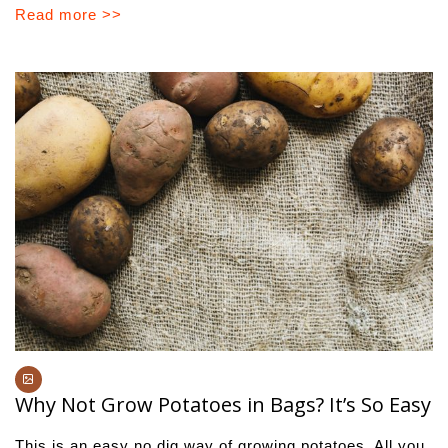
Read more >>
Why Not Grow Potatoes in Bags? It’s So Easy
This is an easy no dig way of growing potatoes. All you