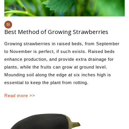
Best Method of Growing Strawberries
Growing strawberries in raised beds, from September
to November is perfect, if such exists. Raised beds
enhance production, and provide extra drainage for
plants, while the fruits can grow at ground level.
Mounding soil along the edge at six inches high is
essential to keep the plant from rotting.
Read more >>