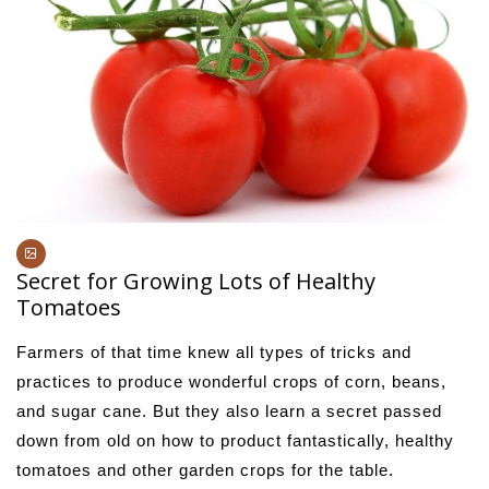
Secret for Growing Lots of Healthy
Tomatoes
Farmers of that time knew all types of tricks and
practices to produce wonderful crops of corn, beans,
and sugar cane. But they also learn a secret passed
down from old on how to product fantastically, healthy
tomatoes and other garden crops for the table.