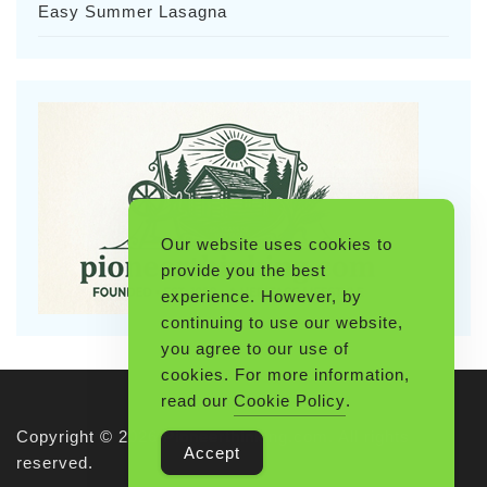
Easy Summer Lasagna
Our website uses cookies to
provide you the best
experience. However, by
continuing to use our website,
you agree to our use of
cookies. For more information,
read our
Cookie Policy
.
Copyright © 2026 Pioneerthinking.com. All rights
Accept
reserved.