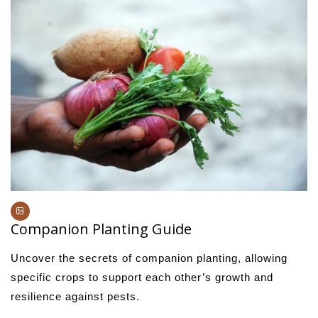
Companion Planting Guide
Uncover the secrets of companion planting, allowing
specific crops to support each other’s growth and
resilience against pests.