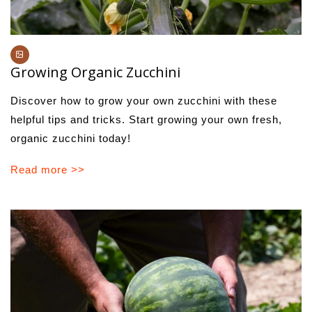
Growing Organic Zucchini
Discover how to grow your own zucchini with these
helpful tips and tricks. Start growing your own fresh,
organic zucchini today!
Read more >>