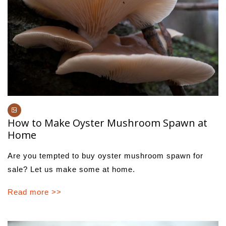
How to Make Oyster Mushroom Spawn at
Home
Are you tempted to buy oyster mushroom spawn for
sale? Let us make some at home.
Read more >>