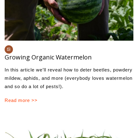
Growing Organic Watermelon
In this article we’ll reveal how to deter beetles, powdery
mildew, aphids, and more (everybody loves watermelon
and so do a lot of pests!).
Read more >>