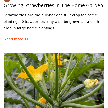
Growing Strawberries in The Home Garden
Strawberries are the number one fruit crop for home
plant­ings. Strawberries may also be grown as a cash
crop in large home plantings.
Read more >>