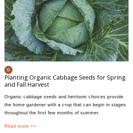
Planting Organic Cabbage Seeds for Spring
and Fall Harvest
Organic cabbage seeds and heirloom choices provide
the home gardener with a crop that can begin in stages
throughout the first few months of summer.
Read more >>