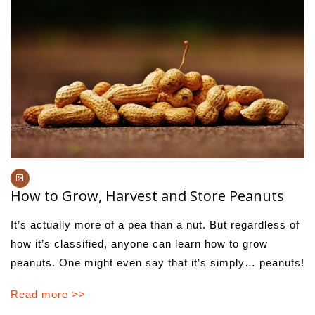
How to Grow, Harvest and Store Peanuts
It’s actually more of a pea than a nut. But regardless of
how it’s classified, anyone can learn how to grow
peanuts. One might even say that it’s simply… peanuts!
Read more >>