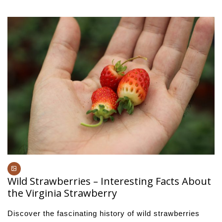
Wild Strawberries – Interesting Facts About
the Virginia Strawberry
Discover the fascinating history of wild strawberries