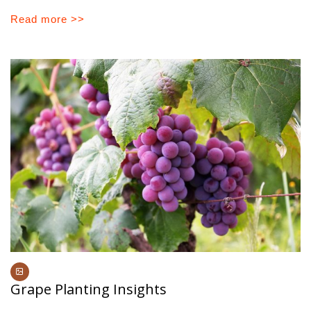
Read more >>
Grape Planting Insights