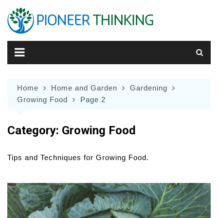
Skip
to
content
Home
Home and Garden
Gardening
Growing Food
Page 2
Category:
Growing Food
Tips and Techniques for Growing Food.