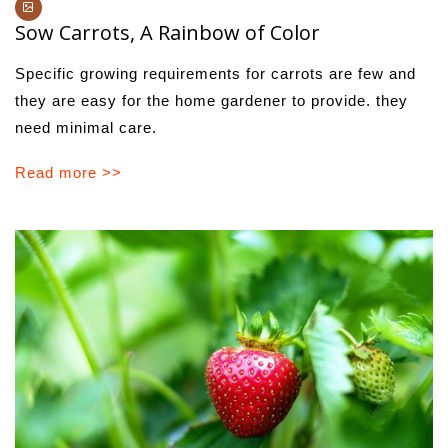
Sow Carrots, A Rainbow of Color
Specific growing requirements for carrots are few and
they are easy for the home gardener to provide. they
need minimal care.
Read more >>