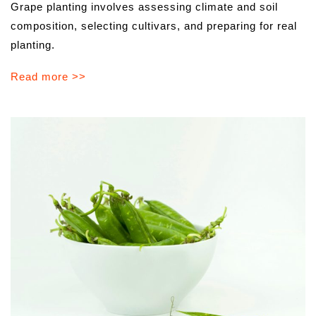
Grape planting involves assessing climate and soil
composition, selecting cultivars, and preparing for real
planting.
Read more >>