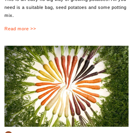
need is a suitable bag, seed potatoes and some potting
mix.
Read more >>