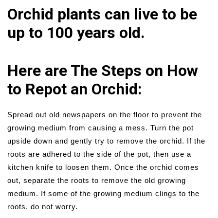
Orchid plants can live to be
up to 100 years old.
Here are The Steps on How
to Repot an Orchid:
Spread out old newspapers on the floor to prevent the
growing medium from causing a mess. Turn the pot
upside down and gently try to remove the orchid. If the
roots are adhered to the side of the pot, then use a
kitchen knife to loosen them. Once the orchid comes
out, separate the roots to remove the old growing
medium. If some of the growing medium clings to the
roots, do not worry.