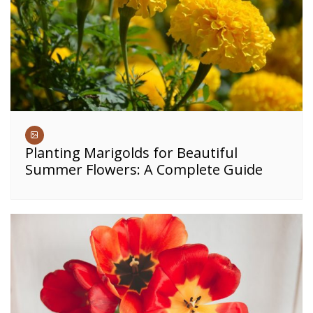
Planting Marigolds for Beautiful
Summer Flowers: A Complete Guide