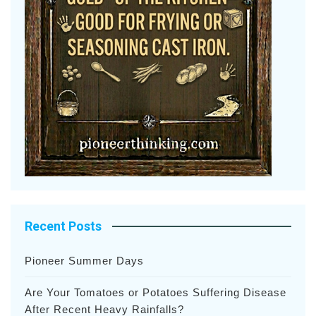
Recent Posts
Pioneer Summer Days
Are Your Tomatoes or Potatoes Suffering Disease
After Recent Heavy Rainfalls?