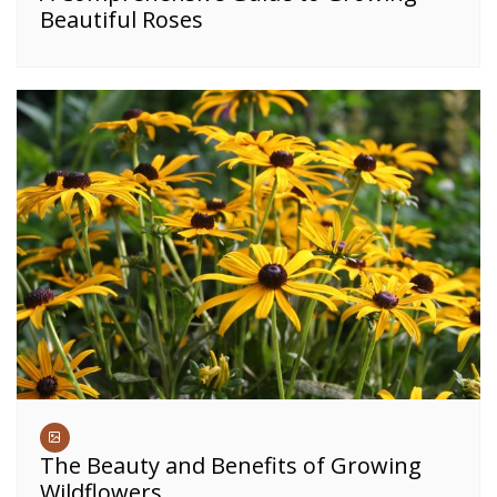
Beautiful Roses
The Beauty and Benefits of Growing
Wildflowers