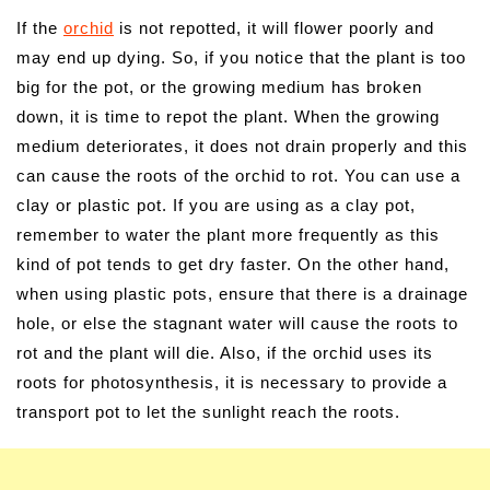
If the
orchid
is not repotted, it will flower poorly and
may end up dying. So, if you notice that the plant is too
big for the pot, or the growing medium has broken
down, it is time to repot the plant. When the growing
medium deteriorates, it does not drain properly and this
can cause the roots of the orchid to rot. You can use a
clay or plastic pot. If you are using as a clay pot,
remember to water the plant more frequently as this
kind of pot tends to get dry faster. On the other hand,
when using plastic pots, ensure that there is a drainage
hole, or else the stagnant water will cause the roots to
rot and the plant will die. Also, if the orchid uses its
roots for photosynthesis, it is necessary to provide a
transport pot to let the sunlight reach the roots.