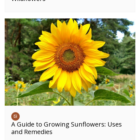
A Guide to Growing Sunflowers: Uses
and Remedies