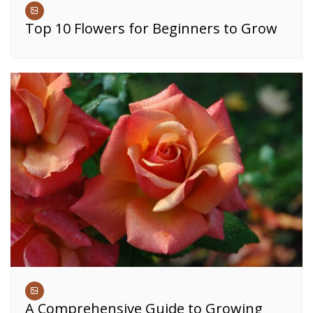
Top 10 Flowers for Beginners to Grow
A Comprehensive Guide to Growing