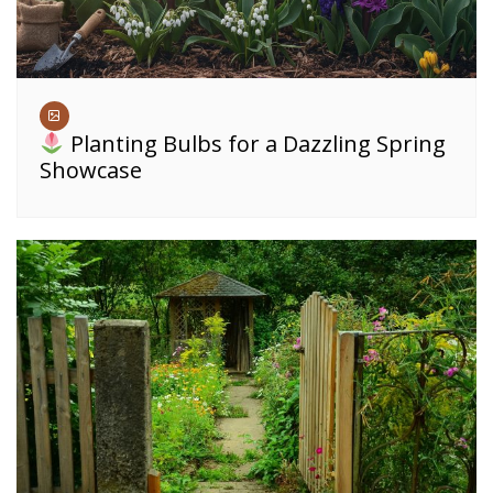
Planting Bulbs for a Dazzling Spring
Showcase