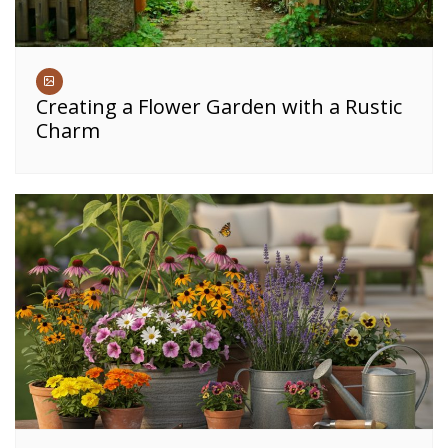
Creating a Flower Garden with a Rustic
Charm