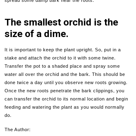
spread some damp bark near the roots.
The smallest orchid is the
size of a dime.
It is important to keep the plant upright. So, put in a
stake and attach the orchid to it with some twine.
Transfer the pot to a shaded place and spray some
water all over the orchid and the bark. This should be
done twice a day until you observe new roots growing.
Once the new roots penetrate the bark clippings, you
can transfer the orchid to its normal location and begin
feeding and watering the plant as you would normally
do.
The Author: