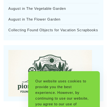
August in The Vegetable Garden
August in The Flower Garden
Collecting Found Objects for Vacation Scrapbooks
Our website uses cookies to
provide you the best
experience. However, by
continuing to use our website,
you agree to our use of