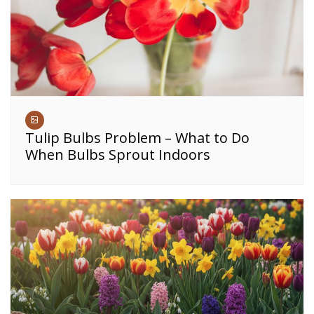
Tulip Bulbs Problem – What to Do
When Bulbs Sprout Indoors