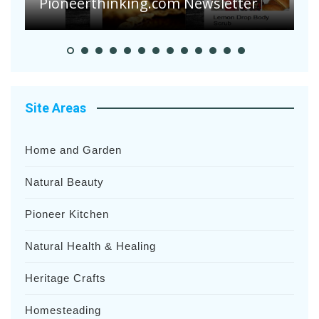
Pioneer Summer Days
H
Site Areas
Home and Garden
Natural Beauty
Pioneer Kitchen
Natural Health & Healing
Heritage Crafts
Homesteading