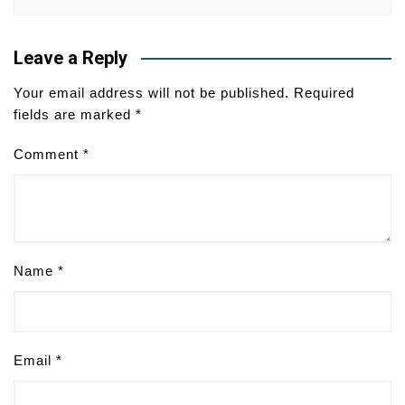
Leave a Reply
Your email address will not be published.
Required
fields are marked
*
Comment
*
Name
*
Email
*