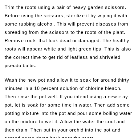
Trim the roots using a pair of heavy garden scissors.
Before using the scissors, sterilize it by wiping it with
some rubbing alcohol. This will prevent diseases from
spreading from the scissors to the roots of the plant.
Remove roots that look dead or damaged. The healthy
roots will appear white and light green tips. This is also
the correct time to get rid of leafless and shriveled
pseudo bulbs.
Wash the new pot and allow it to soak for around thirty
minutes in a 10 percent solution of chlorine bleach.
Then rinse the pot well. If you intend using a new clay
pot, let is soak for some time in water. Then add some
potting mixture into the pot and pour some boiling water
on the mixture to wet it. Allow the water the cool and
then drain. Then put in your orchid into the pot and