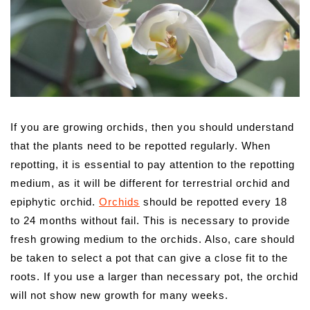
If you are growing orchids, then you should understand
that the plants need to be repotted regularly. When
repotting, it is essential to pay attention to the repotting
medium, as it will be different for terrestrial orchid and
epiphytic orchid.
Orchids
should be repotted every 18
to 24 months without fail. This is necessary to provide
fresh growing medium to the orchids. Also, care should
be taken to select a pot that can give a close fit to the
roots. If you use a larger than necessary pot, the orchid
will not show new growth for many weeks.