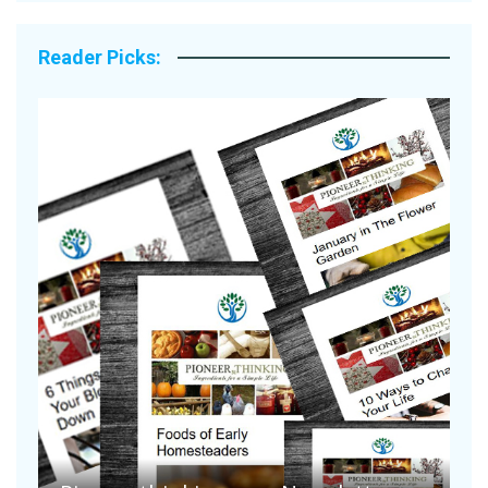
Reader Picks:
A
S