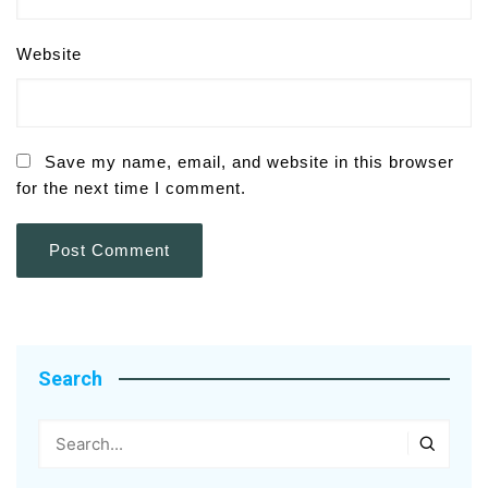
Website
Save my name, email, and website in this browser
for the next time I comment.
Search