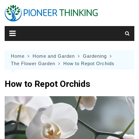
Skip
to
content
Home
Home and Garden
Gardening
The Flower Garden
How to Repot Orchids
How to Repot Orchids