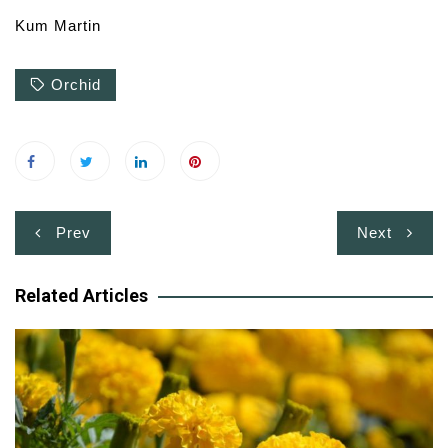
Kum Martin
Orchid
Post
Prev
Next
navigation
Related Articles