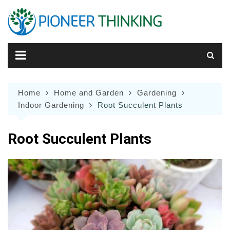
Skip
to
content
Home
Home and Garden
Gardening
Indoor Gardening
Root Succulent Plants
Root Succulent Plants