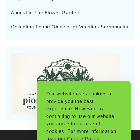
August in The Flower Garden
Collecting Found Objects for Vacation Scrapbooks
Our website uses cookies to
provide you the best
experience. However, by
continuing to use our website,
you agree to our use of
cookies. For more information,
read our
Cookie Policy
.