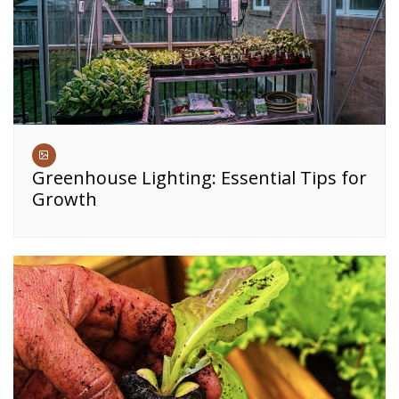
Greenhouse Lighting: Essential Tips for
Growth