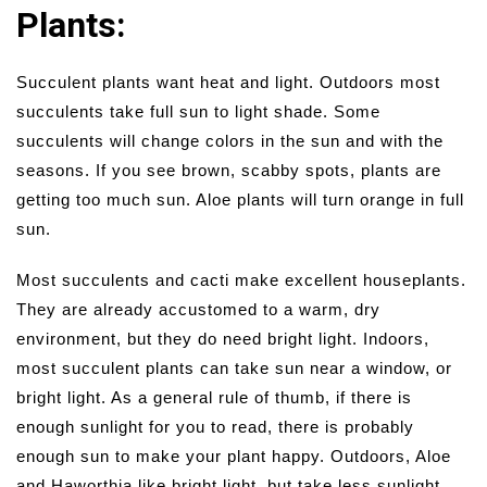
Plants:
Succulent plants want heat and light. Outdoors most
succulents take full sun to light shade. Some
succulents will change colors in the sun and with the
seasons. If you see brown, scabby spots, plants are
getting too much sun. Aloe plants will turn orange in full
sun.
Most succulents and cacti make excellent houseplants.
They are already accustomed to a warm, dry
environment, but they do need bright light. Indoors,
most succulent plants can take sun near a window, or
bright light. As a general rule of thumb, if there is
enough sunlight for you to read, there is probably
enough sun to make your plant happy. Outdoors, Aloe
and Haworthia like bright light, but take less sunlight