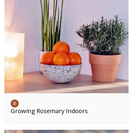
Growing Rosemary Indoors