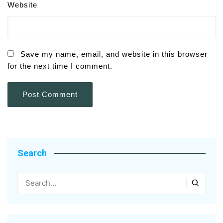
Website
Save my name, email, and website in this browser
for the next time I comment.
Search