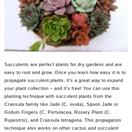
Succulents are perfect plants for dry gardens and are
easy to root and grow. Once you learn how easy it is to
propagate succulent plants, it’s a great way to expand
your plant collection – and it’s free!
You can use this
planting technique with succulent plants from the
Crassula family like Jade (C. ovata), Spoon Jade or
Gollum Fingers (C. Portulacea, Rosary Plant (C.
Rupestris), and Crassula tetragona. This propagation
technique also works on other cactus and succulent