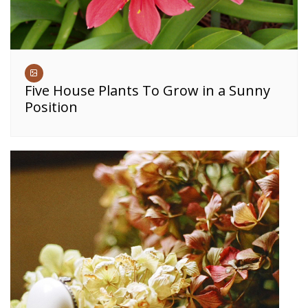
Five House Plants To Grow in a Sunny
Position