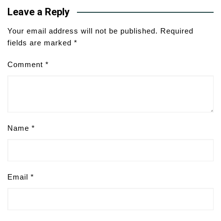
Leave a Reply
Your email address will not be published.
Required
fields are marked
*
Comment
*
Name
*
Email
*