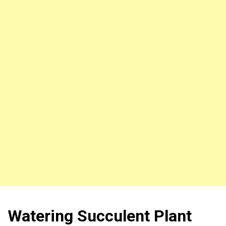
Watering Succulent Plant