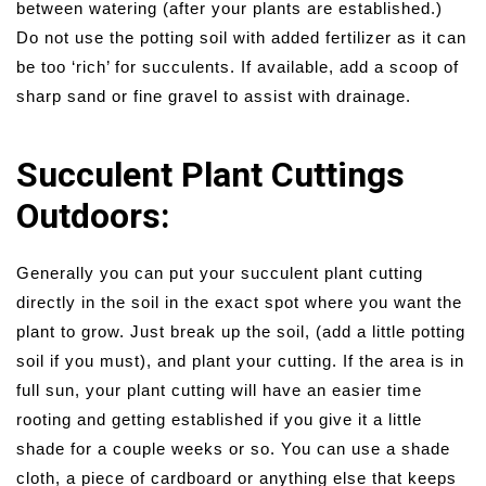
between watering (after your plants are established.)
Do not use the potting soil with added fertilizer as it can
be too ‘rich’ for succulents. If available, add a scoop of
sharp sand or fine gravel to assist with drainage.
Succulent Plant Cuttings
Outdoors:
Generally you can put your succulent plant cutting
directly in the soil in the exact spot where you want the
plant to grow. Just break up the soil, (add a little potting
soil if you must), and plant your cutting. If the area is in
full sun, your plant cutting will have an easier time
rooting and getting established if you give it a little
shade for a couple weeks or so. You can use a shade
cloth, a piece of cardboard or anything else that keeps