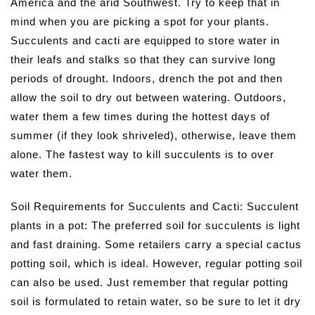
America and the arid Southwest. Try to keep that in
mind when you are picking a spot for your plants.
Succulents and cacti are equipped to store water in
their leafs and stalks so that they can survive long
periods of drought. Indoors, drench the pot and then
allow the soil to dry out between watering. Outdoors,
water them a few times during the hottest days of
summer (if they look shriveled), otherwise, leave them
alone. The fastest way to kill succulents is to over
water them.
Soil Requirements for Succulents and Cacti: Succulent
plants in a pot: The preferred soil for succulents is light
and fast draining. Some retailers carry a special cactus
potting soil, which is ideal. However, regular potting soil
can also be used. Just remember that regular potting
soil is formulated to retain water, so be sure to let it dry