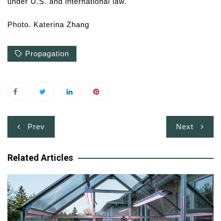
under U.S. and international law.
Photo. Katerina Zhang
Propagation
Post
Prev
Next
navigation
Related Articles