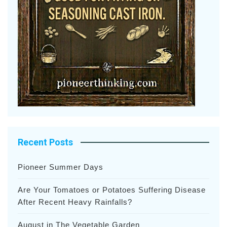
Recent Posts
Pioneer Summer Days
Are Your Tomatoes or Potatoes Suffering Disease
After Recent Heavy Rainfalls?
August in The Vegetable Garden