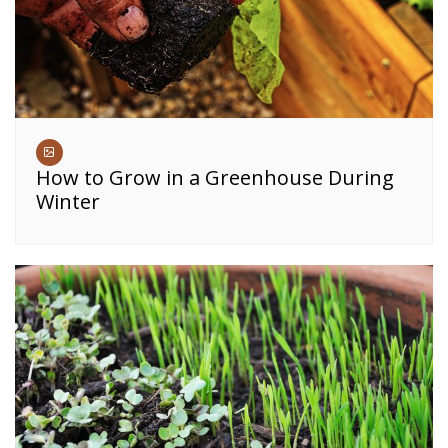
How to Grow in a Greenhouse During
Winter