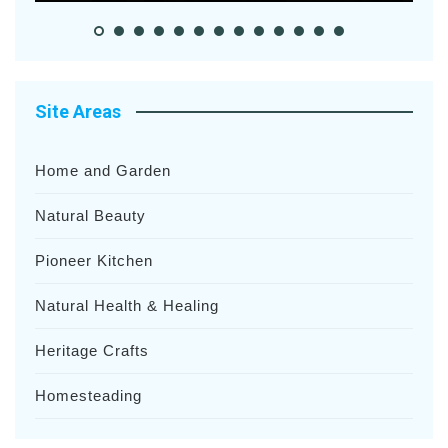
Site Areas
Home and Garden
Natural Beauty
Pioneer Kitchen
Natural Health & Healing
Heritage Crafts
Homesteading