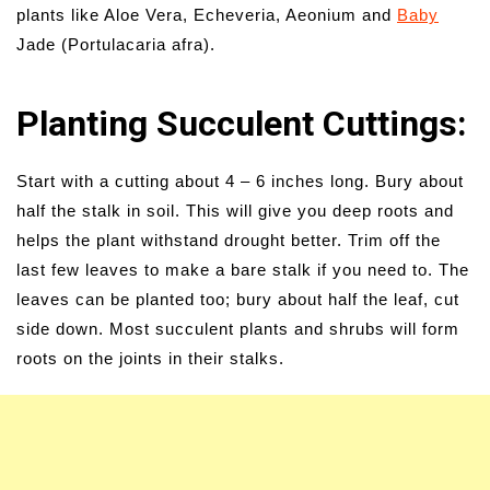
plants like Aloe Vera, Echeveria, Aeonium and
Baby
Jade (Portulacaria afra).
Planting Succulent Cuttings:
Start with a cutting about 4 – 6 inches long. Bury about
half the stalk in soil. This will give you deep roots and
helps the plant withstand drought better. Trim off the
last few leaves to make a bare stalk if you need to. The
leaves can be planted too; bury about half the leaf, cut
side down. Most succulent plants and shrubs will form
roots on the joints in their stalks.