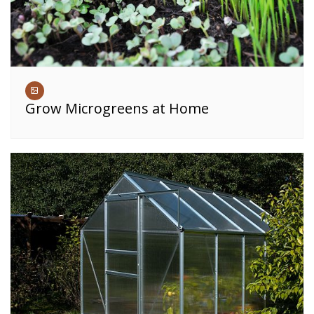
Grow Microgreens at Home