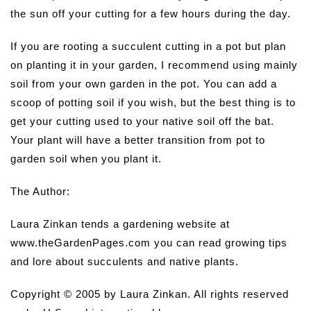
the sun off your cutting for a few hours during the day.
If you are rooting a succulent cutting in a pot but plan
on planting it in your garden, I recommend using mainly
soil from your own garden in the pot. You can add a
scoop of potting soil if you wish, but the best thing is to
get your cutting used to your native soil off the bat.
Your plant will have a better transition from pot to
garden soil when you plant it.
The Author:
Laura Zinkan tends a gardening website at
www.theGardenPages.com you can read growing tips
and lore about succulents and native plants.
Copyright © 2005 by Laura Zinkan. All rights reserved