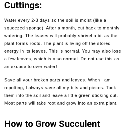
Cuttings:
Water every 2-3 days so the soil is moist (like a
squeezed sponge). After a month, cut back to monthly
watering. The leaves will probably shrivel a bit as the
plant forms roots. The plant is living off the stored
energy in its leaves. This is normal. You may also lose
a few leaves, which is also normal. Do not use this as
an excuse to over water!
Save all your broken parts and leaves. When I am
repotting, I always save all my bits and pieces. Tuck
them into the soil and leave a little green sticking out.
Most parts will take root and grow into an extra plant.
How to Grow Succulent