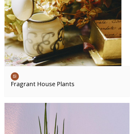
Fragrant House Plants