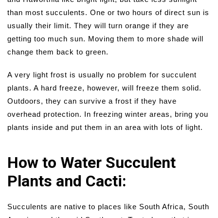
than most succulents. One or two hours of direct sun is
usually their limit. They will turn orange if they are
getting too much sun. Moving them to more shade will
change them back to green.
A very light frost is usually no problem for succulent
plants. A hard freeze, however, will freeze them solid.
Outdoors, they can survive a frost if they have
overhead protection. In freezing winter areas, bring you
plants inside and put them in an area with lots of light.
How to Water Succulent
Plants and Cacti:
Succulents are native to places like South Africa, South