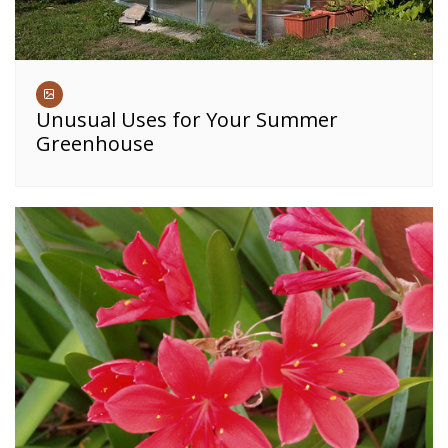
Unusual Uses for Your Summer
Greenhouse