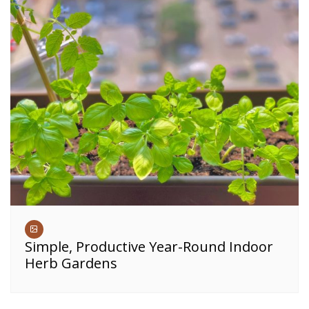
Simple, Productive Year-Round Indoor
Herb Gardens