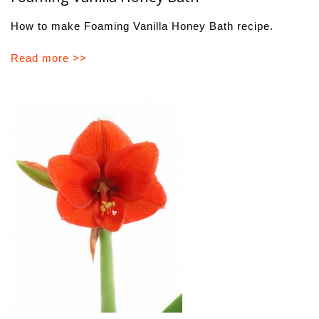
How to make Foaming Vanilla Honey Bath recipe.
Read more >>