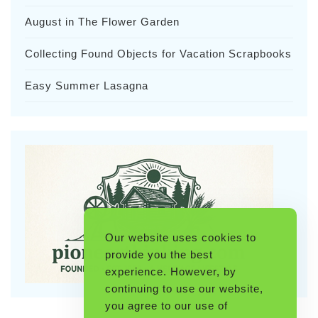
August in The Flower Garden
Collecting Found Objects for Vacation Scrapbooks
Easy Summer Lasagna
Our website uses cookies to
provide you the best
experience. However, by
continuing to use our website,
you agree to our use of