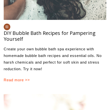
DIY Bubble Bath Recipes for Pampering
Yourself
Create your own bubble bath spa experience with
homemade bubble bath recipes and essential oils. No
harsh chemicals and perfect for soft skin and stress
reduction. Try it now!
Read more >>