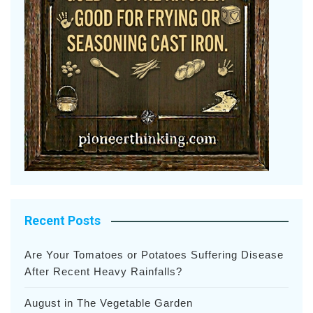
Recent Posts
Are Your Tomatoes or Potatoes Suffering Disease
After Recent Heavy Rainfalls?
August in The Vegetable Garden