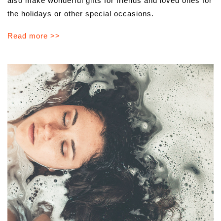
also make wonderful gifts for friends and loved ones for
the holidays or other special occasions.
Read more >>