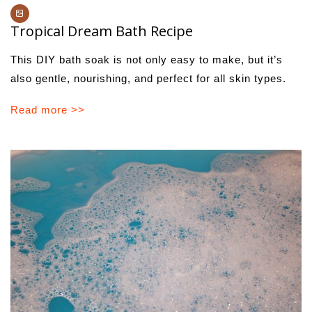
Tropical Dream Bath Recipe
This DIY bath soak is not only easy to make, but it’s
also gentle, nourishing, and perfect for all skin types.
Read more >>