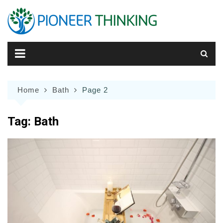
Skip
to
content
Home
Bath
Page 2
Tag:
Bath