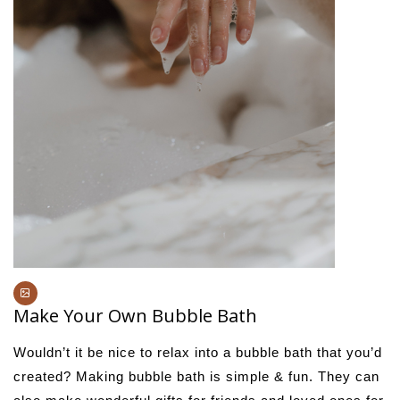
Make Your Own Bubble Bath
Wouldn’t it be nice to relax into a bubble bath that you’d
created? Making bubble bath is simple & fun. They can