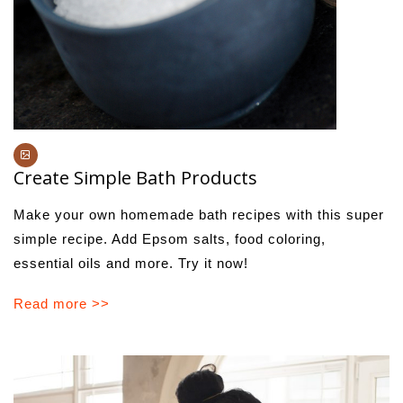
Create Simple Bath Products
Make your own homemade bath recipes with this super
simple recipe. Add Epsom salts, food coloring,
essential oils and more. Try it now!
Read more >>