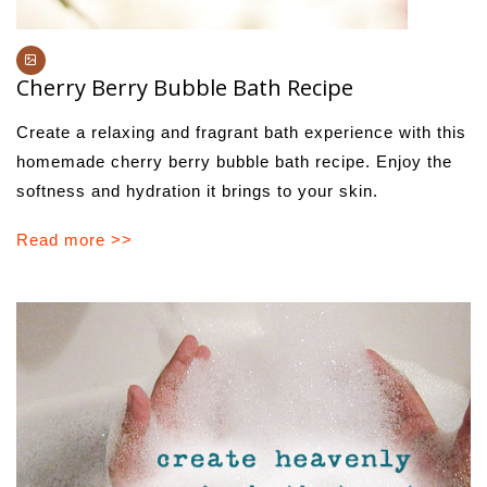
Cherry Berry Bubble Bath Recipe
Create a relaxing and fragrant bath experience with this
homemade cherry berry bubble bath recipe. Enjoy the
softness and hydration it brings to your skin.
Read more >>