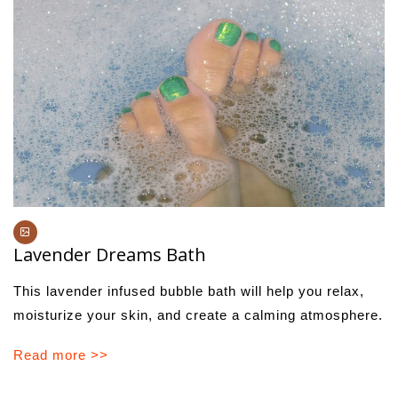
Lavender Dreams Bath
This lavender infused bubble bath will help you relax,
moisturize your skin, and create a calming atmosphere.
Read more >>