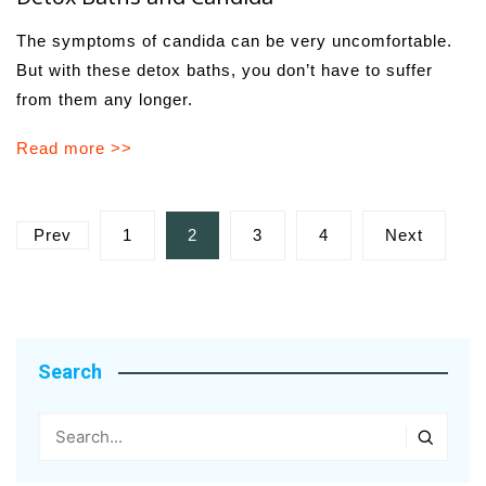
The symptoms of candida can be very uncomfortable.
But with these detox baths, you don’t have to suffer
from them any longer.
Read more >>
Posts
Prev
1
2
3
4
Next
pagination
Search