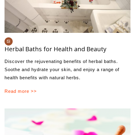
Herbal Baths for Health and Beauty
Discover the rejuvenating benefits of herbal baths.
Soothe and hydrate your skin, and enjoy a range of
health benefits with natural herbs.
Read more >>