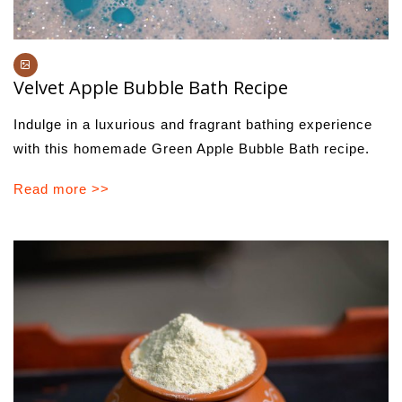
Velvet Apple Bubble Bath Recipe
Indulge in a luxurious and fragrant bathing experience
with this homemade Green Apple Bubble Bath recipe.
Read more >>