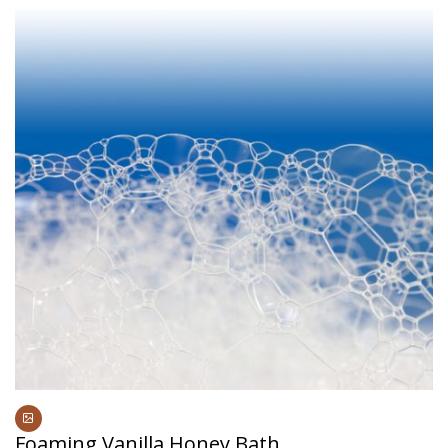
Foaming Vanilla Honey Bath