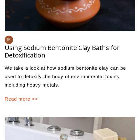
Using Sodium Bentonite Clay Baths for
Detoxification
We take a look at how sodium bentonite clay can be
used to detoxify the body of environmental toxins
including heavy metals.
Read more >>