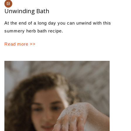
Unwinding Bath
At the end of a long day you can unwind with this
summery herb bath recipe.
Read more >>