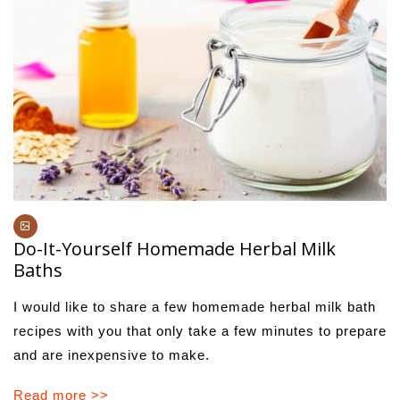
Do-It-Yourself Homemade Herbal Milk
Baths
I would like to share a few homemade herbal milk bath
recipes with you that only take a few minutes to prepare
and are inexpensive to make.
Read more >>