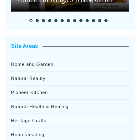
Site Areas
Home and Garden
Natural Beauty
Pioneer Kitchen
Natural Health & Healing
Heritage Crafts
Homesteading