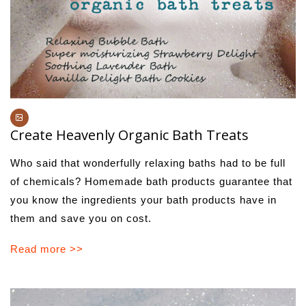
Create Heavenly Organic Bath Treats
Who said that wonderfully relaxing baths had to be full
of chemicals? Homemade bath products guarantee that
you know the ingredients your bath products have in
them and save you on cost.
Read more >>