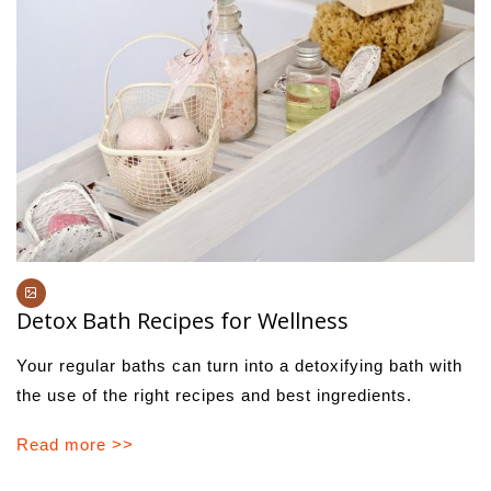
Detox Bath Recipes for Wellness
Your regular baths can turn into a detoxifying bath with
the use of the right recipes and best ingredients.
Read more >>