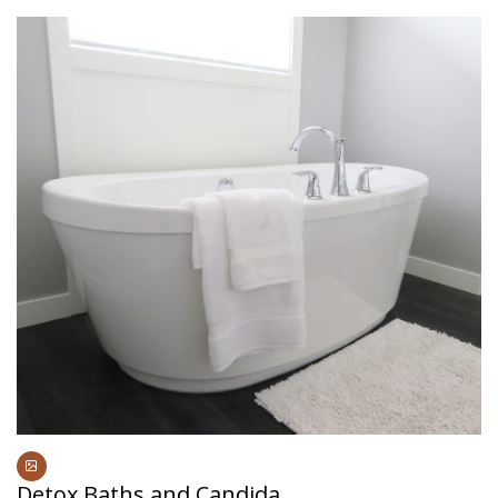
Detox Baths and Candida