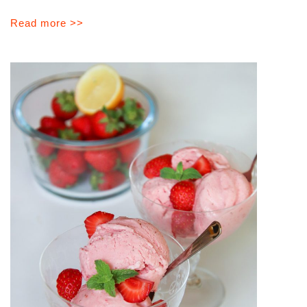
Read more >>