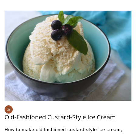
Old-Fashioned Custard-Style Ice Cream
How to make old fashioned custard style ice cream,