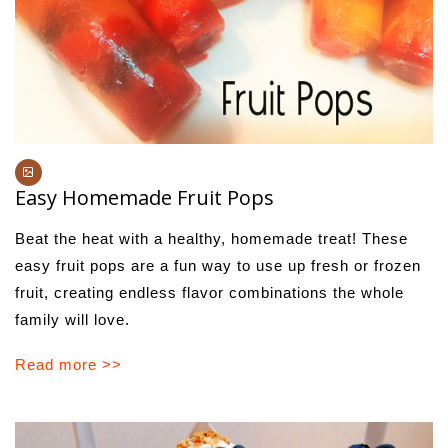
Easy Homemade Fruit Pops
Beat the heat with a healthy, homemade treat! These
easy fruit pops are a fun way to use up fresh or frozen
fruit, creating endless flavor combinations the whole
family will love.
Read more >>