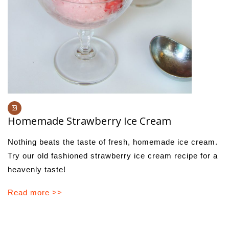
Homemade Strawberry Ice Cream
Nothing beats the taste of fresh, homemade ice cream.
Try our old fashioned strawberry ice cream recipe for a
heavenly taste!
Read more >>