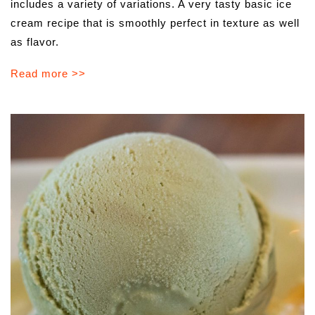
includes a variety of variations. A very tasty basic ice
cream recipe that is smoothly perfect in texture as well
as flavor.
Read more >>