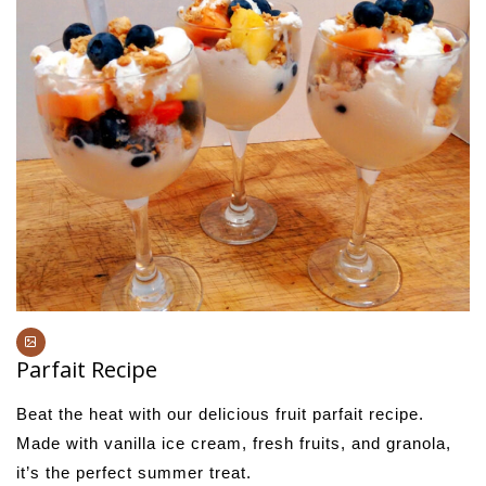
Parfait Recipe
Beat the heat with our delicious fruit parfait recipe.
Made with vanilla ice cream, fresh fruits, and granola,
it’s the perfect summer treat.