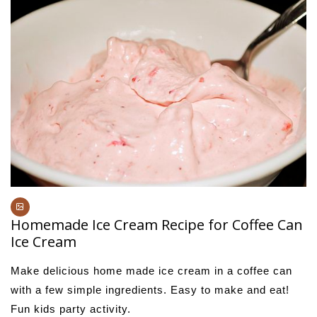
Homemade Ice Cream Recipe for Coffee Can
Ice Cream
Make delicious home made ice cream in a coffee can
with a few simple ingredients. Easy to make and eat!
Fun kids party activity.