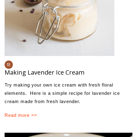
Making Lavender Ice Cream
Try making your own ice cream with fresh floral
elements. Here is a simple recipe for lavender ice
cream made from fresh lavender.
Read more >>