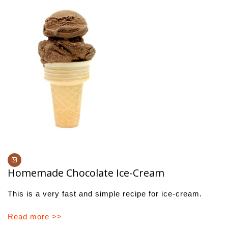
Homemade Chocolate Ice-Cream
This is a very fast and simple recipe for ice-cream.
Read more >>