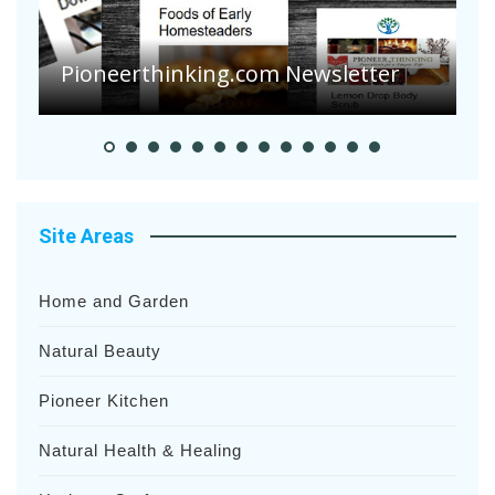
Are Your Tomatoes or Potatoes
Suffering Disease After Recent
Heavy Rainfalls?
A
Site Areas
Home and Garden
Natural Beauty
Pioneer Kitchen
Natural Health & Healing