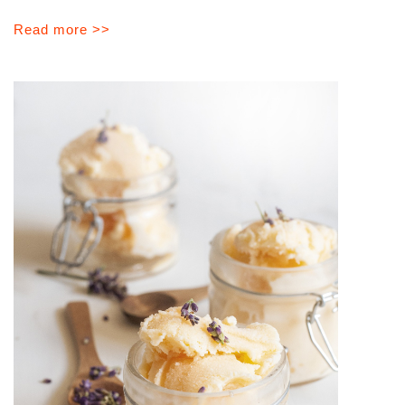
Read more >>