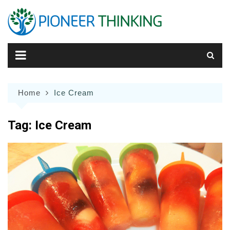
Skip
to
content
Home
Ice Cream
Tag:
Ice Cream