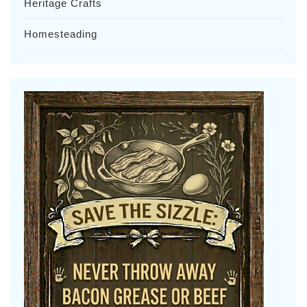
Heritage Crafts
Homesteading