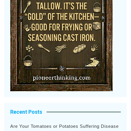
Recent Posts
Are Your Tomatoes or Potatoes Suffering Disease