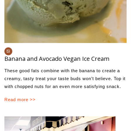
Banana and Avocado Vegan Ice Cream
These good fats combine with the banana to create a
creamy, tasty treat your taste buds won’t believe. Top it
with chopped nuts for an even more satisfying snack.
Read more >>