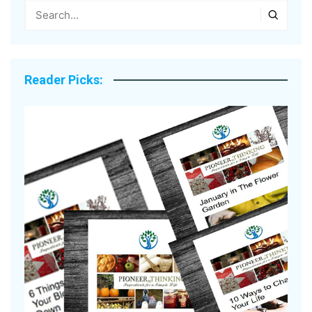
Reader Picks: