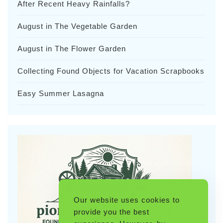
After Recent Heavy Rainfalls?
August in The Vegetable Garden
August in The Flower Garden
Collecting Found Objects for Vacation Scrapbooks
Easy Summer Lasagna
Our website uses cookies to
provide you the best