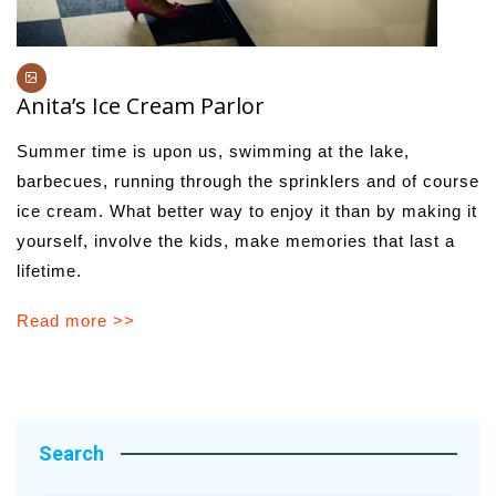
Anita’s Ice Cream Parlor
Summer time is upon us, swimming at the lake,
barbecues, running through the sprinklers and of course
ice cream. What better way to enjoy it than by making it
yourself, involve the kids, make memories that last a
lifetime.
Read more >>
Search