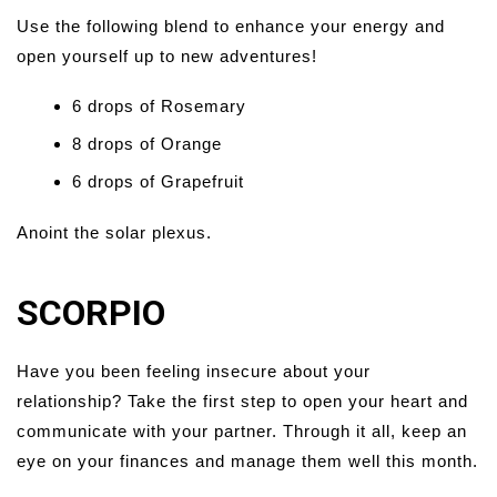
Use the following blend to enhance your energy and
open yourself up to new adventures!
6 drops of Rosemary
8 drops of Orange
6 drops of Grapefruit
Anoint the solar plexus.
SCORPIO
Have you been feeling insecure about your
relationship? Take the first step to open your heart and
communicate with your partner. Through it all, keep an
eye on your finances and manage them well this month.