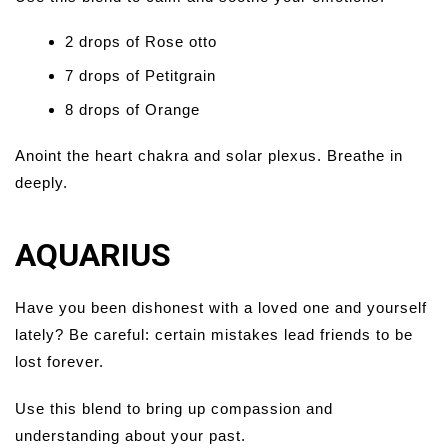
2 drops of Rose otto
7 drops of Petitgrain
8 drops of Orange
Anoint the heart chakra and solar plexus. Breathe in
deeply.
AQUARIUS
Have you been dishonest with a loved one and yourself
lately? Be careful: certain mistakes lead friends to be
lost forever.
Use this blend to bring up compassion and
understanding about your past.