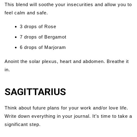
This blend will soothe your insecurities and allow you to
feel calm and safe.
3 drops of Rose
7 drops of Bergamot
6 drops of Marjoram
Anoint the solar plexus, heart and abdomen. Breathe it
in.
SAGITTARIUS
Think about future plans for your work and/or love life.
Write down everything in your journal. It’s time to take a
significant step.