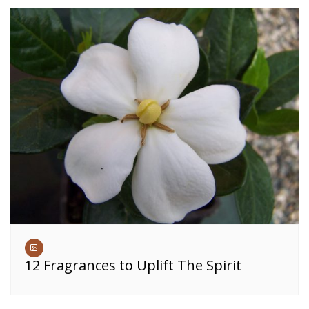
12 Fragrances to Uplift The Spirit