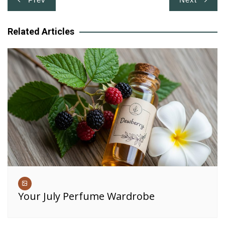
navigation
Related Articles
Your July Perfume Wardrobe