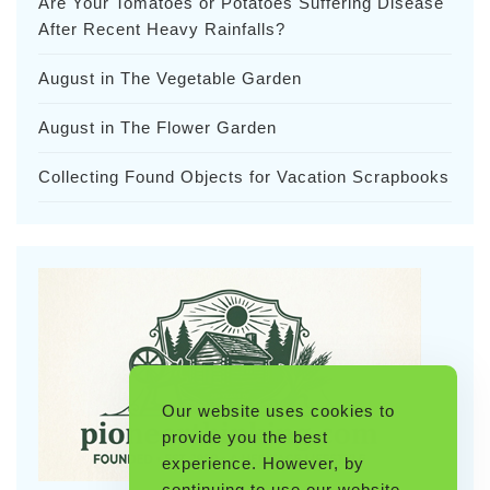
Are Your Tomatoes or Potatoes Suffering Disease
After Recent Heavy Rainfalls?
August in The Vegetable Garden
August in The Flower Garden
Collecting Found Objects for Vacation Scrapbooks
Our website uses cookies to
provide you the best
experience. However, by
continuing to use our website,