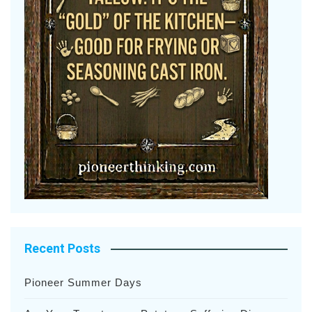
Recent Posts
Pioneer Summer Days