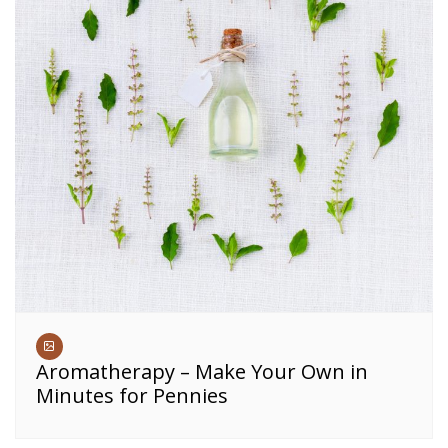
Aromatherapy – Make Your Own in
Minutes for Pennies