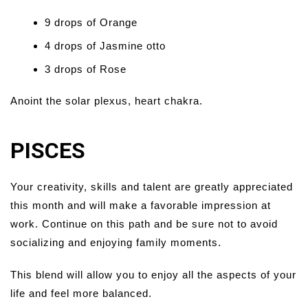
9 drops of Orange
4 drops of Jasmine otto
3 drops of Rose
Anoint the solar plexus, heart chakra.
PISCES
Your creativity, skills and talent are greatly appreciated
this month and will make a favorable impression at
work. Continue on this path and be sure not to avoid
socializing and enjoying family moments.
This blend will allow you to enjoy all the aspects of your
life and feel more balanced.