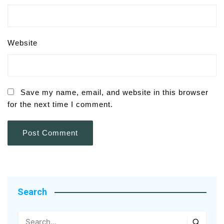
Website
Save my name, email, and website in this browser
for the next time I comment.
Search