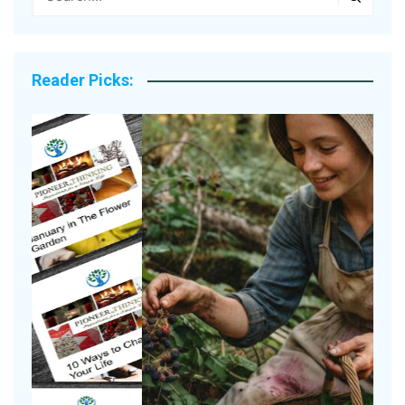
Reader Picks:
A