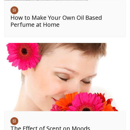
How to Make Your Own Oil Based
Perfume at Home
The Effect of Scent on Moods