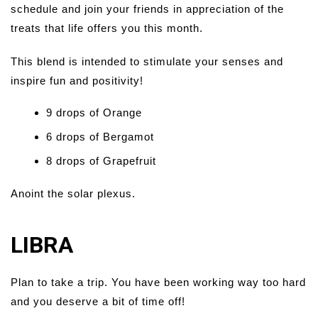
schedule and join your friends in appreciation of the
treats that life offers you this month.
This blend is intended to stimulate your senses and
inspire fun and positivity!
9 drops of Orange
6 drops of Bergamot
8 drops of Grapefruit
Anoint the solar plexus.
LIBRA
Plan to take a trip. You have been working way too hard
and you deserve a bit of time off!