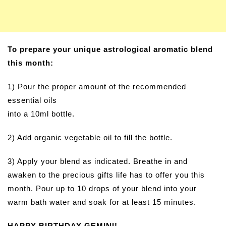
To prepare your unique astrological aromatic blend
this month:
1) Pour the proper amount of the recommended
essential oils
into a 10ml bottle.
2) Add organic vegetable oil to fill the bottle.
3) Apply your blend as indicated. Breathe in and
awaken to the precious gifts life has to offer you this
month. Pour up to 10 drops of your blend into your
warm bath water and soak for at least 15 minutes.
HAPPY BIRTHDAY GEMINI!