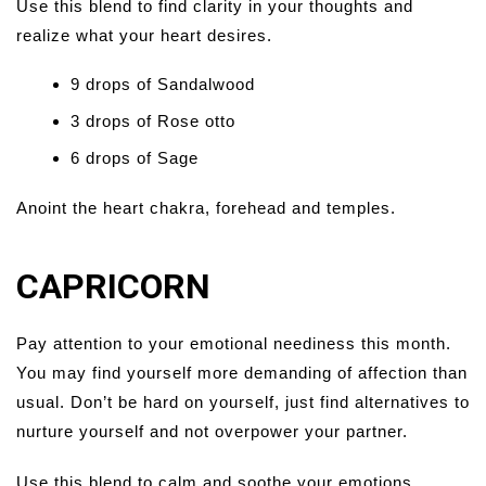
Use this blend to find clarity in your thoughts and
realize what your heart desires.
9 drops of Sandalwood
3 drops of Rose otto
6 drops of Sage
Anoint the heart chakra, forehead and temples.
CAPRICORN
Pay attention to your emotional neediness this month.
You may find yourself more demanding of affection than
usual. Don’t be hard on yourself, just find alternatives to
nurture yourself and not overpower your partner.
Use this blend to calm and soothe your emotions.