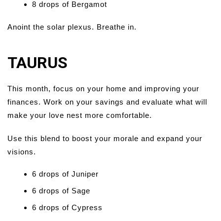
8 drops of Bergamot
Anoint the solar plexus. Breathe in.
TAURUS
This month, focus on your home and improving your
finances. Work on your savings and evaluate what will
make your love nest more comfortable.
Use this blend to boost your morale and expand your
visions.
6 drops of Juniper
6 drops of Sage
6 drops of Cypress