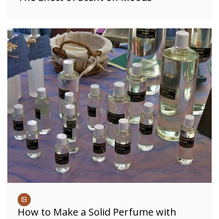
How to Make a Solid Perfume with