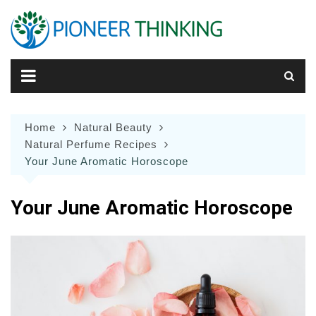
Skip
to
content
Home
Natural Beauty
Natural Perfume Recipes
Your June Aromatic Horoscope
Your June Aromatic Horoscope