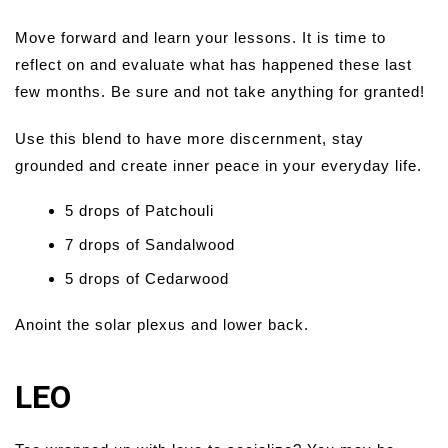
Move forward and learn your lessons. It is time to
reflect on and evaluate what has happened these last
few months. Be sure and not take anything for granted!
Use this blend to have more discernment, stay
grounded and create inner peace in your everyday life.
5 drops of Patchouli
7 drops of Sandalwood
5 drops of Cedarwood
Anoint the solar plexus and lower back.
LEO