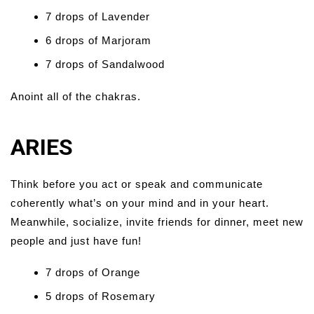
7 drops of Lavender
6 drops of Marjoram
7 drops of Sandalwood
Anoint all of the chakras.
ARIES
Think before you act or speak and communicate
coherently what’s on your mind and in your heart.
Meanwhile, socialize, invite friends for dinner, meet new
people and just have fun!
7 drops of Orange
5 drops of Rosemary