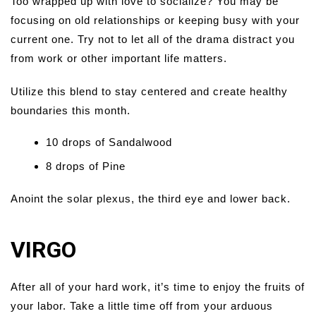
Too wrapped up with love to socialize? You may be
focusing on old relationships or keeping busy with your
current one. Try not to let all of the drama distract you
from work or other important life matters.
Utilize this blend to stay centered and create healthy
boundaries this month.
10 drops of Sandalwood
8 drops of Pine
Anoint the solar plexus, the third eye and lower back.
VIRGO
After all of your hard work, it’s time to enjoy the fruits of
your labor. Take a little time off from your arduous