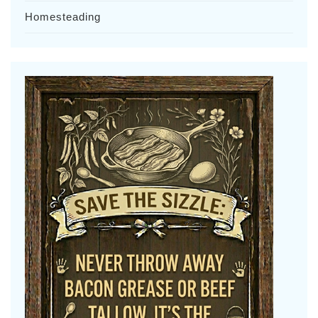
Homesteading