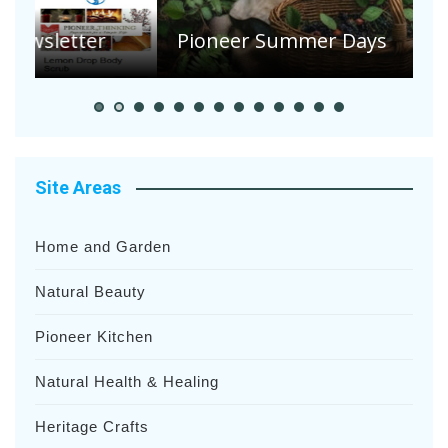
S
Pioneer Summer Days
H
Site Areas
Home and Garden
Natural Beauty
Pioneer Kitchen
Natural Health & Healing
Heritage Crafts