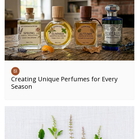
Creating Unique Perfumes for Every
Season