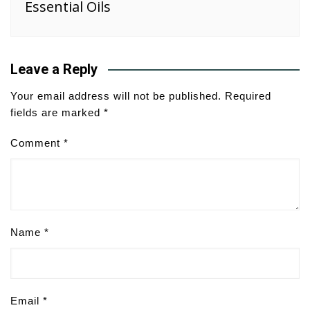
Essential Oils
Leave a Reply
Your email address will not be published.
Required
fields are marked
*
Comment
*
Name
*
Email
*