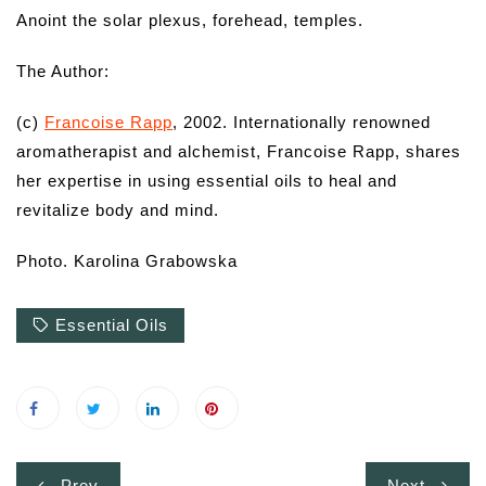
Anoint the solar plexus, forehead, temples.
The Author:
(c)
Francoise Rapp
, 2002. Internationally renowned
aromatherapist and alchemist, Francoise Rapp, shares
her expertise in using essential oils to heal and
revitalize body and mind.
Photo. Karolina Grabowska
Essential Oils
Post
Prev
Next