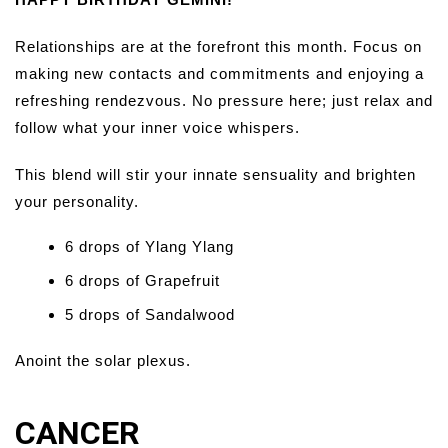
Relationships are at the forefront this month. Focus on
making new contacts and commitments and enjoying a
refreshing rendezvous. No pressure here; just relax and
follow what your inner voice whispers.
This blend will stir your innate sensuality and brighten
your personality.
6 drops of Ylang Ylang
6 drops of Grapefruit
5 drops of Sandalwood
Anoint the solar plexus.
CANCER