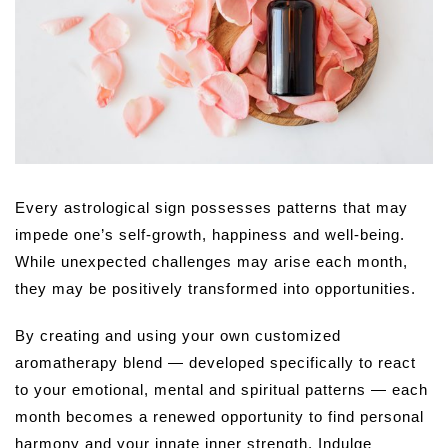
Every astrological sign possesses patterns that may
impede one’s self-growth, happiness and well-being.
While unexpected challenges may arise each month,
they may be positively transformed into opportunities.
By creating and using your own customized
aromatherapy blend — developed specifically to react
to your emotional, mental and spiritual patterns — each
month becomes a renewed opportunity to find personal
harmony and your innate inner strength. Indulge