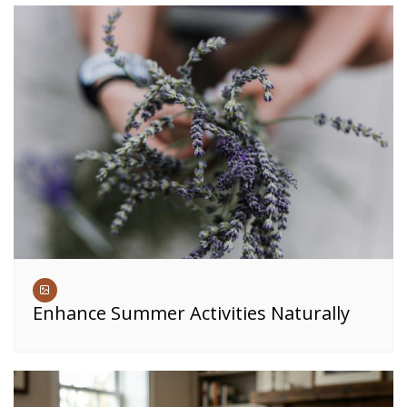
Enhance Summer Activities Naturally