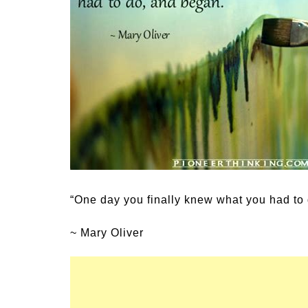
Medi
Pest
Seas
Fruit
“One day you finally knew what you had to
~ Mary Oliver