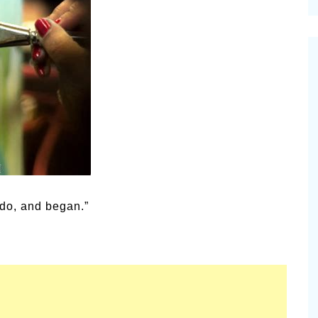
cinal Garden
s & Problems
onal
 & Specialty Trees
 do, and began.”