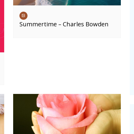
Summertime – Charles Bowden