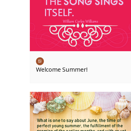
Welcome Summer!