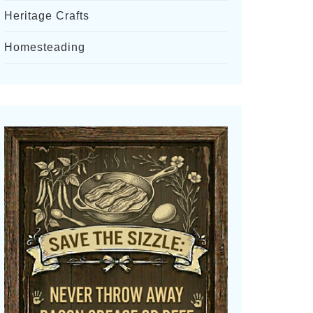
Heritage Crafts
Homesteading