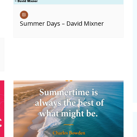
Summer Days – David Mixner