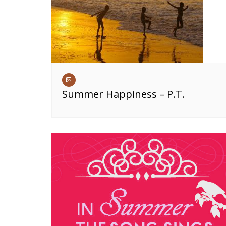
Summer Happiness – P.T.