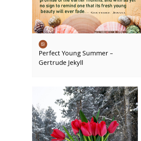
Perfect Young Summer –
Gertrude Jekyll