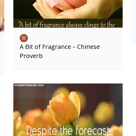
A Bit of Fragrance – Chinese
Proverb