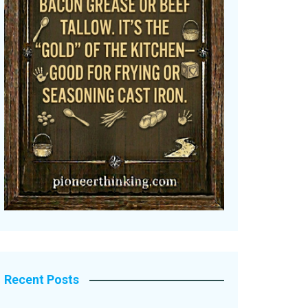
Recent Posts