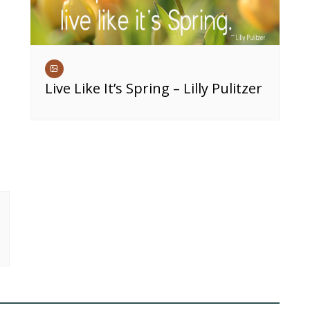
Live Like It’s Spring – Lilly Pulitzer