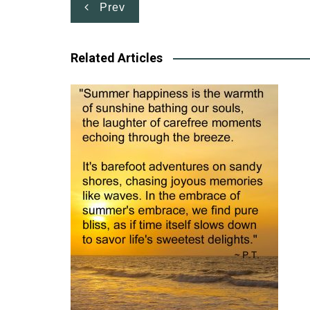
Post
Prev
navigation
Related Articles