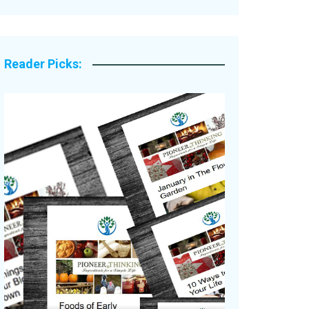
Legacy Stories
Reader Picks: