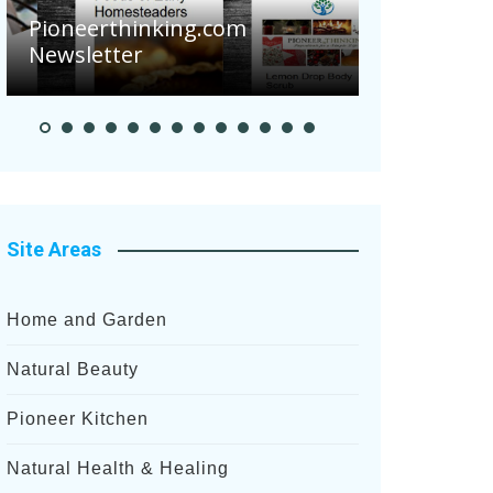
thinking.com
ter
Pioneer Summer Day
Site Areas
Home and Garden
Natural Beauty
Pioneer Kitchen
Natural Health & Healing