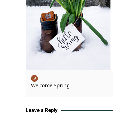
Welcome Spring!
Leave a Reply