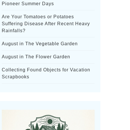
Pioneer Summer Days
Are Your Tomatoes or Potatoes
Suffering Disease After Recent Heavy
Rainfalls?
August in The Vegetable Garden
August in The Flower Garden
Collecting Found Objects for Vacation
Scrapbooks