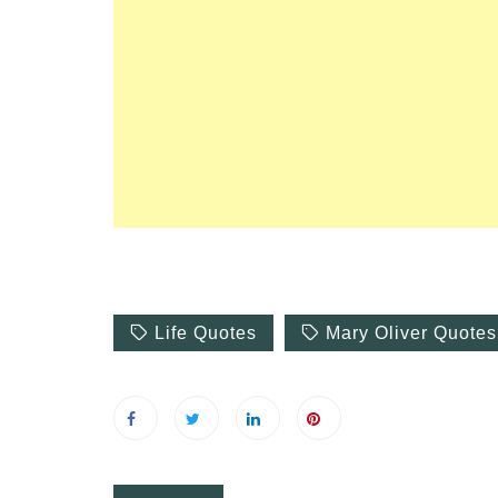
Symptoms of
54 Fun Family Activities for
nd Heat Stroke
Summer
Life Quotes
Mary Oliver Quotes