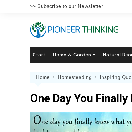
Skip
>> Subscribe to our Newsletter
to
content
Start
Home & Garden
Natural Bea
Gardening
Natural Hai
The 
Home
Homesteading
Inspiring Quo
The Natural Home
Natural Pe
Gard
Home
Recipes
Weddings
Grow
Natur
One Day You Finally
Face & Bod
Laun
Culi
Botanical 
Herb
Famil
Indo