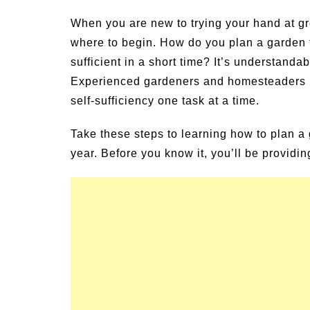
un Family Activities for
Summer Grilled B
When you are new to trying your hand at gr
mmer
Veggies
where to begin. How do you plan a garden f
sufficient in a short time? It’s understandab
Experienced gardeners and homesteaders know
self-sufficiency one task at a time.
Take these steps to learning how to plan a 
year. Before you know it, you’ll be providi