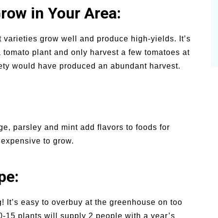
row in Your Area:
varieties grow well and produce high-yields. It’s
a tomato plant and only harvest a few tomatoes at
riety would have produced an abundant harvest.
age, parsley and mint add flavors to foods for
nexpensive to grow.
pe:
! It’s easy to overbuy at the greenhouse on too
-15 plants will supply 2 people with a year’s