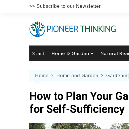
Skip
>> Subscribe to our Newsletter
to
content
Start
Home & Garden
Natural Bea
Gardening
Natural Hai
The 
Home
Home and Garden
Gardenin
The Natural Home
Natural Pe
Gard
Home
Recipes
Weddings
Grow
Natur
How to Plan Your Ga
Face & Bod
Laun
Culi
for Self-Sufficiency
Botanical 
Herb
Famil
Indo