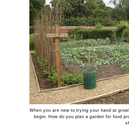
Medi
Pest
Seas
Fruit
When you are new to trying your hand at growi
begin. How do you plan a garden for food prod
s