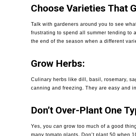
Choose Varieties That G
Talk with gardeners around you to see what 
frustrating to spend all summer tending to 
the end of the season when a different va
Grow Herbs:
Culinary herbs like dill, basil, rosemary, s
canning and freezing. They are easy and i
Don’t Over-Plant One Ty
Yes, you
can
grow too much of a good thing
many tomato plants. Don’t plant 50 when 10