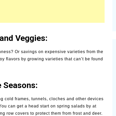
 and Veggies:
ness? Or savings on expensive varieties from the
 flavors by growing varieties that can’t be found
e Seasons:
ng cold frames, tunnels, cloches and other devices
You can get a head start on spring salads by at
ing row covers to protect them from frost and deer.