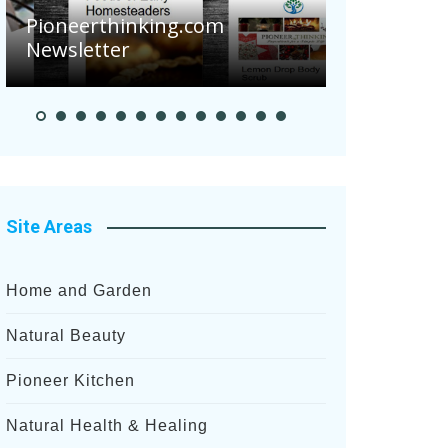
Are Your 
Pioneerthinking.com
Potatoes S
Newsletter
After Rece
Site Areas
Home and Garden
Natural Beauty
Pioneer Kitchen
Natural Health & Healing