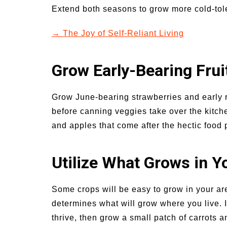
Extend both seasons to grow more cold-tole
→ The Joy of Self-Reliant Living
Grow Early-Bearing Frui
Grow June-bearing strawberries and early r
before canning veggies take over the kitchen
and apples that come after the hectic food
Utilize What Grows in Y
Some crops will be easy to grow in your ar
determines what will grow where you live. If
thrive, then grow a small patch of carrots a