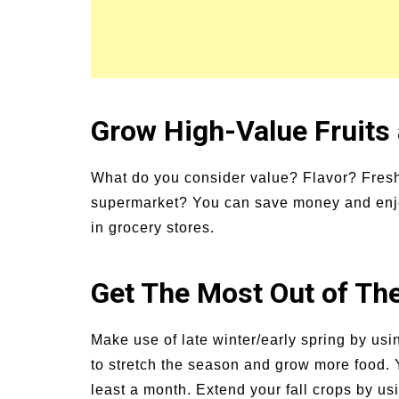
Grow High-Value Fruits
What do you consider value? Flavor? Fresh
supermarket? You can save money and enjoy
in grocery stores.
Get The Most Out of Th
Make use of late winter/early spring by usi
to stretch the season and grow more food. 
least a month. Extend your fall crops by us