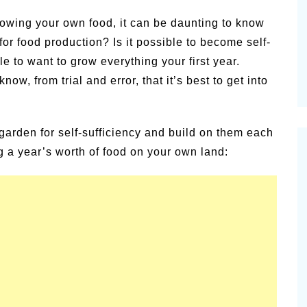
alsamic
owing your own food, it can be daunting to know
Summer Happiness – P.T.
or food production? Is it possible to become self-
le to want to grow everything your first year.
, from trial and error, that it’s best to get into
garden for self-sufficiency and build on them each
ng a year’s worth of food on your own land: