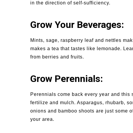
in the direction of self-sufficiency.
Grow Your Beverages:
Mints, sage, raspberry leaf and nettles mak
makes a tea that tastes like lemonade. Le
from berries and fruits.
Grow Perennials:
Perennials come back every year and this 
fertilize and mulch. Asparagus, rhubarb, s
onions and bamboo shoots are just some of 
your area.