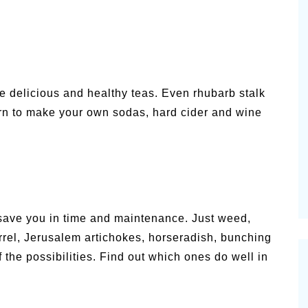
e delicious and healthy teas. Even rhubarb stalk
arn to make your own sodas, hard cider and wine
save you in time and maintenance. Just weed,
orrel, Jerusalem artichokes, horseradish, bunching
the possibilities. Find out which ones do well in