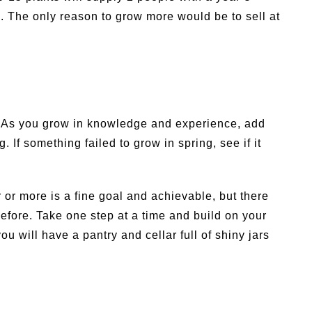
. The only reason to grow more would be to sell at
ar. As you grow in knowledge and experience, add
If something failed to grow in spring, see if it
or more is a fine goal and achievable, but there
before. Take one step at a time and build on your
u will have a pantry and cellar full of shiny jars