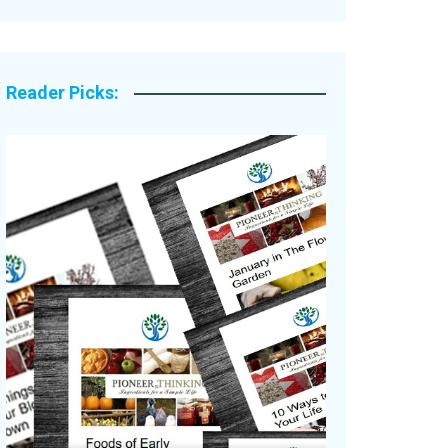
Legacy Stories
Reader Picks: