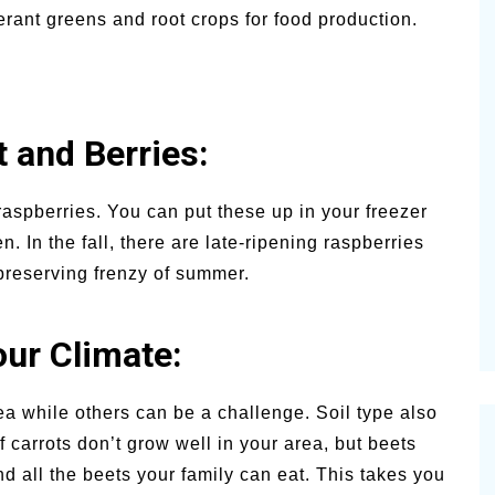
rant greens and root crops for food production.
t and Berries:
aspberries. You can put these up in your freezer
. In the fall, there are late-ripening raspberries
 preserving frenzy of summer.
our Climate:
ea while others can be a challenge. Soil type also
 carrots don’t grow well in your area, but beets
nd all the beets your family can eat. This takes you