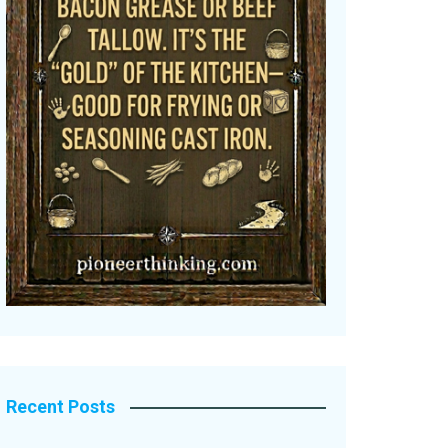
Recent Posts