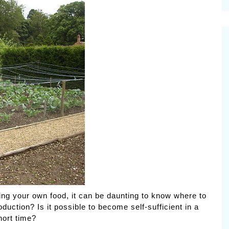
cinal Garden
s & Problems
onal
 & Specialty Trees
ng your own food, it can be daunting to know where to
uction? Is it possible to become self-sufficient in a
hort time?