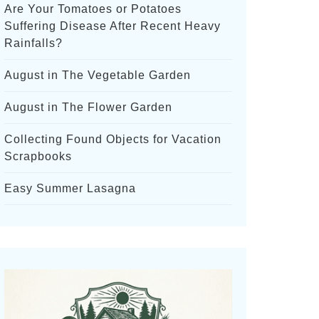
Are Your Tomatoes or Potatoes
Suffering Disease After Recent Heavy
Rainfalls?
August in The Vegetable Garden
August in The Flower Garden
Collecting Found Objects for Vacation
Scrapbooks
Easy Summer Lasagna