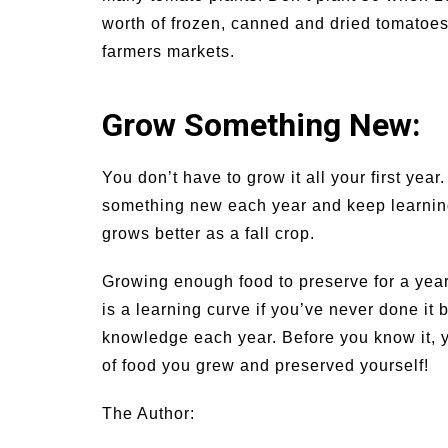
worth of frozen, canned and dried tomatoes
farmers markets.
Grow Something New:
You don’t have to grow it all your first ye
something new each year and keep learning. 
grows better as a fall crop.
Growing enough food to preserve for a year 
is a learning curve if you’ve never done it 
knowledge each year. Before you know it, yo
of food you grew and preserved yourself!
The Author: