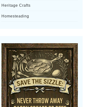
Heritage Crafts
Homesteading