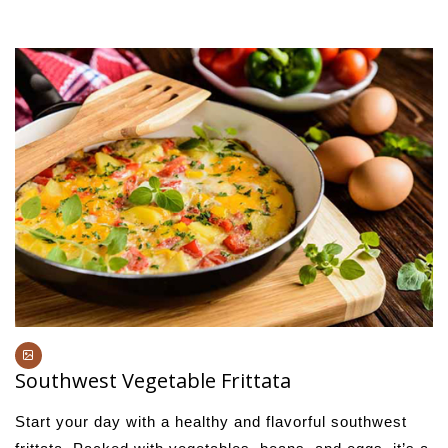
Southwest Vegetable Frittata
Start your day with a healthy and flavorful southwest