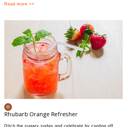
Read more >>
Rhubarb Orange Refresher
Ditch the sugary sodas and celebrate by cooling off