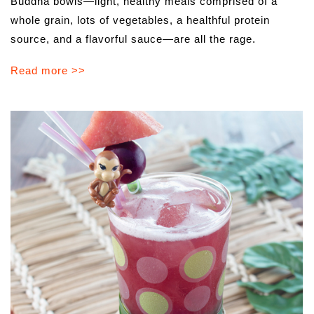
Buddha bowls—light, healthy meals comprised of a
whole grain, lots of vegetables, a healthful protein
source, and a flavorful sauce—are all the rage.
Read more >>