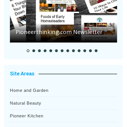
Are Your Tomatoes or Potatoes
Suffering Disease After Recent
Heavy Rainfalls?
A
Site Areas
Home and Garden
Natural Beauty
Pioneer Kitchen