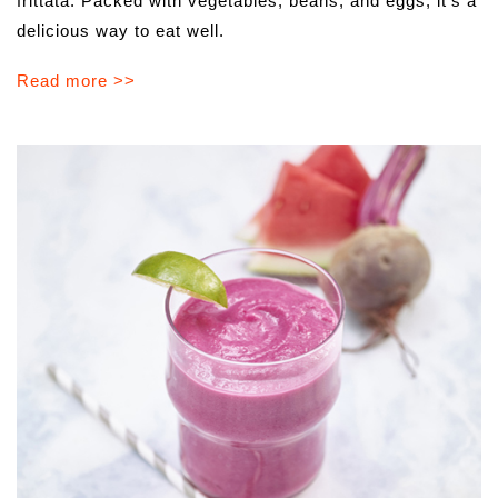
frittata. Packed with vegetables, beans, and eggs, it’s a
delicious way to eat well.
Read more >>