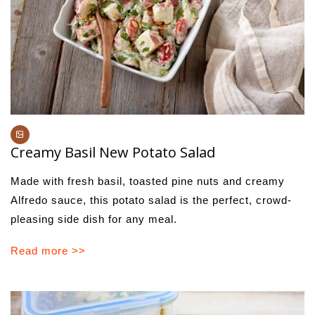
Creamy Basil New Potato Salad
Made with fresh basil, toasted pine nuts and creamy
Alfredo sauce, this potato salad is the perfect, crowd-
pleasing side dish for any meal.
Read more >>