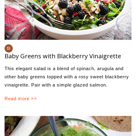
Baby Greens with Blackberry Vinaigrette
This elegant salad is a blend of spinach, arugula and
other baby greens topped with a rosy sweet blackberry
vinaigrette. Pair with a simple glazed salmon.
Read more >>