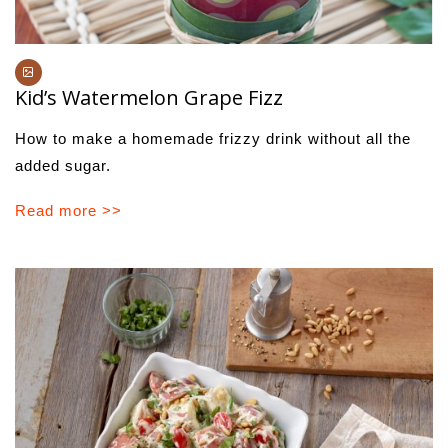
Kid’s Watermelon Grape Fizz
How to make a homemade frizzy drink without all the
added sugar.
Read more >>