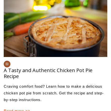
A Tasty and Authentic Chicken Pot Pie
Recipe
Craving comfort food? Learn how to make a delicious
chicken pot pie from scratch. Get the recipe and step-
by-step instructions.
Read more >>