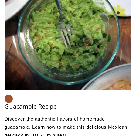
Guacamole Recipe
Discover the authentic flavors of homemade
guacamole. Learn how to make this delicious Mexican
delicacy in just 20 minutes!