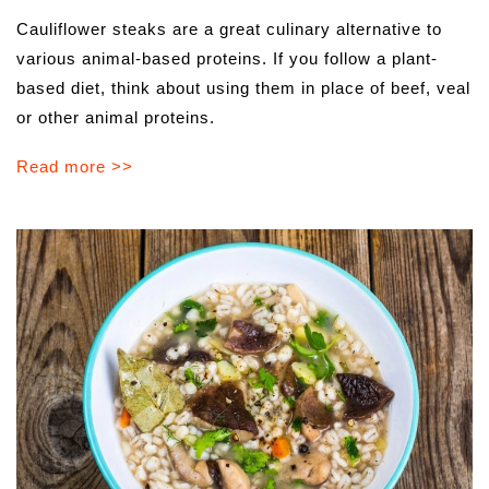
Cauliflower steaks are a great culinary alternative to
various animal-based proteins. If you follow a plant-
based diet, think about using them in place of beef, veal
or other animal proteins.
Read more >>