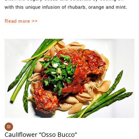
with this unique infusion of rhubarb, orange and mint.
Read more >>
Cauliflower “Osso Bucco”