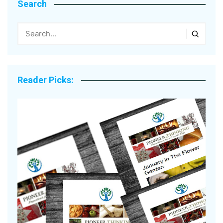
Search
Reader Picks: