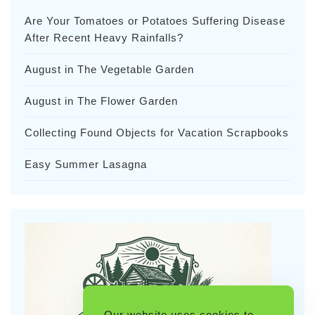
Are Your Tomatoes or Potatoes Suffering Disease
After Recent Heavy Rainfalls?
August in The Vegetable Garden
August in The Flower Garden
Collecting Found Objects for Vacation Scrapbooks
Easy Summer Lasagna
Our website uses cookies to