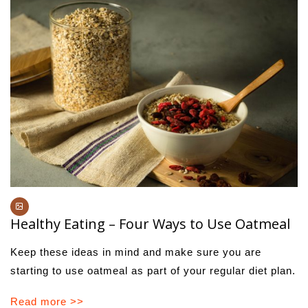
Healthy Eating – Four Ways to Use Oatmeal
Keep these ideas in mind and make sure you are
starting to use oatmeal as part of your regular diet plan.
Read more >>