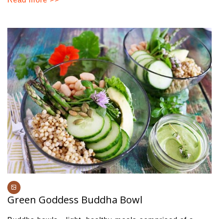
Green Goddess Buddha Bowl