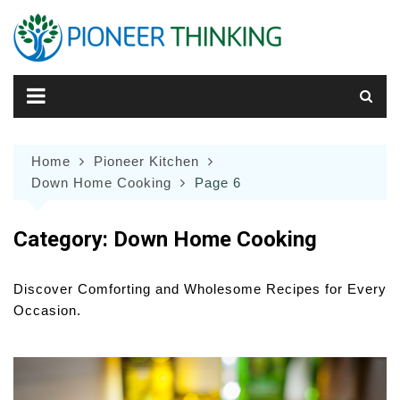
Skip
to
content
Home
Pioneer Kitchen
Down Home Cooking
Page 6
Category:
Down Home Cooking
Discover Comforting and Wholesome Recipes for Every
Occasion.