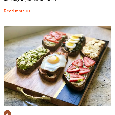
Read more >>