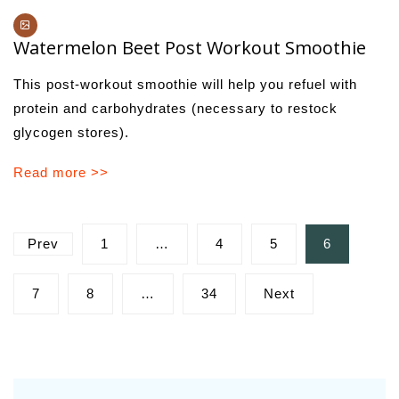
Watermelon Beet Post Workout Smoothie
This post-workout smoothie will help you refuel with
protein and carbohydrates (necessary to restock
glycogen stores).
Read more >>
Posts
Prev
1
…
4
5
6
pagination
7
8
…
34
Next