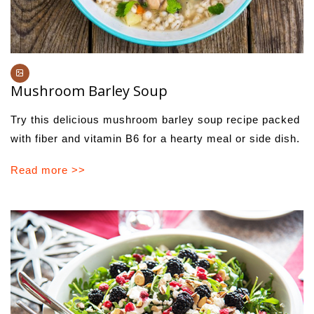
Mushroom Barley Soup
Try this delicious mushroom barley soup recipe packed
with fiber and vitamin B6 for a hearty meal or side dish.
Read more >>