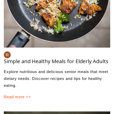
Simple and Healthy Meals for Elderly Adults
Explore nutritious and delicious senior meals that meet
dietary needs. Discover recipes and tips for healthy
eating.
Read more >>