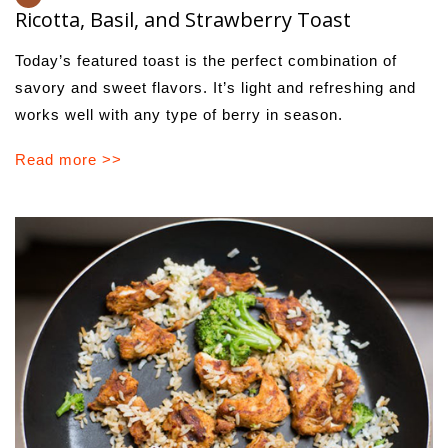
Ricotta, Basil, and Strawberry Toast
Today’s featured toast is the perfect combination of
savory and sweet flavors. It’s light and refreshing and
works well with any type of berry in season.
Read more >>