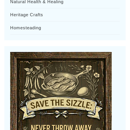
Natural Health & Healing
Heritage Crafts
Homesteading