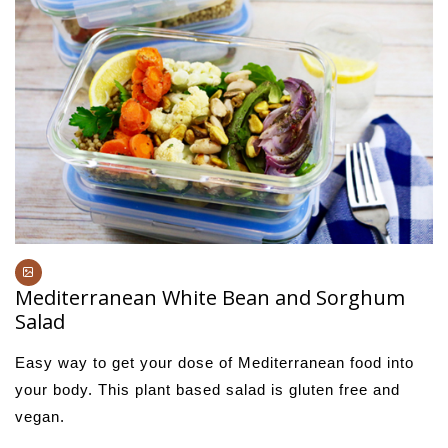
Mediterranean White Bean and Sorghum
Salad
Easy way to get your dose of Mediterranean food into
your body. This plant based salad is gluten free and
vegan.