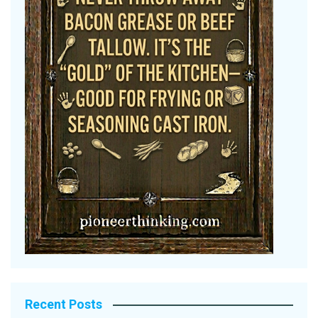
Recent Posts